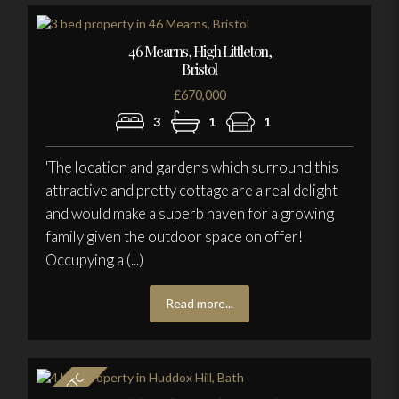
46 Mearns, High Littleton,
Bristol
£670,000
3
1
1
'The location and gardens which surround this
attractive and pretty cottage are a real delight
and would make a superb haven for a growing
family given the outdoor space on offer!
Occupying a (...)
Read more...