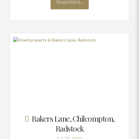
Read more...
Bakers Lane, Chilcompton,
Radstock