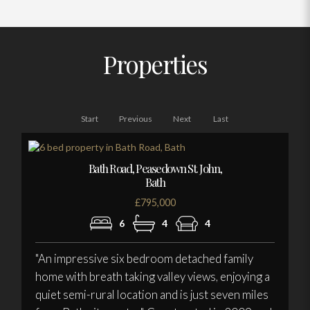
Properties
Start
Previous
Next
Last
Bath Road, Peasedown St. John,
Bath
£795,000
6
4
4
"An impressive six bedroom detached family
home with breath taking valley views, enjoying a
quiet semi-rural location and is just seven miles