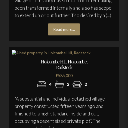
village of Timsbury has so much on offer having
been transformed internally and also has scope
to extend up or out further if so desired by a (...)
Read more...
Holcombe Hill, Holcombe,
Radstock
£585,000
4
2
2
"A substantial and individual detached village
property constructed fifteen years ago and
finished to a high standard inside and out,
occupying a decent sized private plot". The