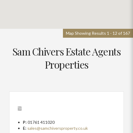
Map Showing Results 1 - 12 of 167
Sam Chivers Estate Agents
Properties
P:
01761 411020
E:
sales@samchiversproperty.co.uk