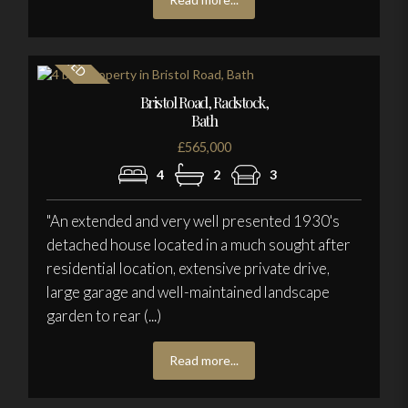
Bristol Road, Radstock,
Bath
£565,000
4
2
3
"An extended and very well presented 1930's
detached house located in a much sought after
residential location, extensive private drive,
large garage and well-maintained landscape
garden to rear (...)
Read more...