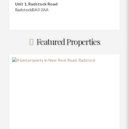
Unit 1, Radstock Road
Radstock
BA3 2AA
Featured Properties