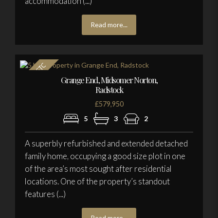
accommodation (...)
Read more...
Grange End, Midsomer Norton,
Radstock
£579,950
5
3
2
A superbly refurbished and extended detached
family home, occupying a good size plot in one
of the area’s most sought after residential
locations. One of the property’s standout
features (...)
Read more...