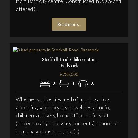
from Bath city centre". Constructed in 2009 and
offered (...)
Read more...
Stockhill Road, Chilcompton,
Radstock
£725,000
3
1
3
Whether you've dreamed of running a dog
grooming salon, beauty or wellness studio,
children's nursery, home office, holiday let
(subject to any necessary consents) or another
home based business, the (...)