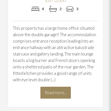
£675,000
4
2
3
This property has a large home office situated
above the double garage!! The accommodation
comprises entrance reception leading into an
entrance hallway with an attractive balustrade
staircase and gallery landing. The main lounge
boasts a log burner and French doors opening
onto a sheltered patio of the rear garden. The
fitted kitchen provides a good range of units
with eye level double (...)
Read more...