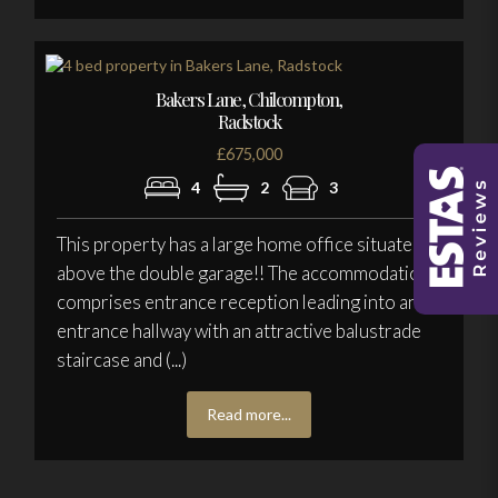
Bakers Lane, Chilcompton,
Radstock
£675,000
4
2
3
This property has a large home office situated
above the double garage!! The accommodation
comprises entrance reception leading into an
entrance hallway with an attractive balustrade
staircase and (...)
Read more...