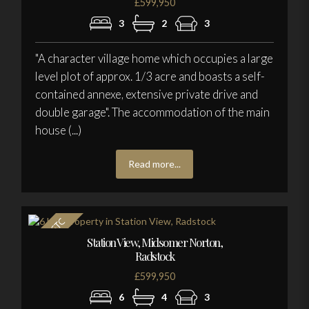
£599,950
3
2
3
"A character village home which occupies a large
level plot of approx. 1/3 acre and boasts a self-
contained annexe, extensive private drive and
double garage". The accommodation of the main
house (...)
Read more...
Station View, Midsomer Norton,
Radstock
£599,950
6
4
3