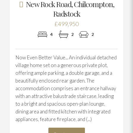
New Rock Road, Chilcompton,
Radstock
£499,950
4
2
2
Now Even Better Value... An individual detached
village home set on a generous private plot,
offering ample parking, a double garage, and a
beautifully enclosed rear garden. The
accommodation comprises an entrance hallway
with an attractive balustrade staircase, leading
to a bright and spacious open-plan lounge,
dining area and fitted kitchen with integrated
appliances, feature fireplace, and (...)