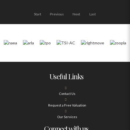
Start
Previous
Next
Last
Useful Links
Contact Us
Request a Free Valuation
Our Services
Connect with us