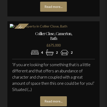
Read more...
Collier Close, Camerton,
Bath
£675,000
4
2
2
'If you are looking for something that is a little
different and that offers an abundance of
character and charm coupled with a great
amount of space then this one could be for you!'
Situated (...)
Read more...