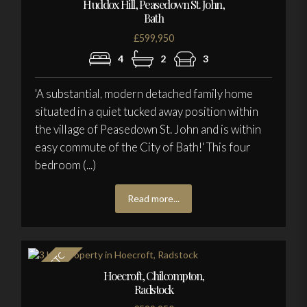
Huddox Hill, Peasedown St. John,
Bath
£599,950
4
2
3
'A substantial, modern detached family home
situated in a quiet tucked away position within
the village of Peasedown St. John and is within
easy commute of the City of Bath!' This four
bedroom (...)
Read more...
Hoecroft, Chilcompton,
Radstock