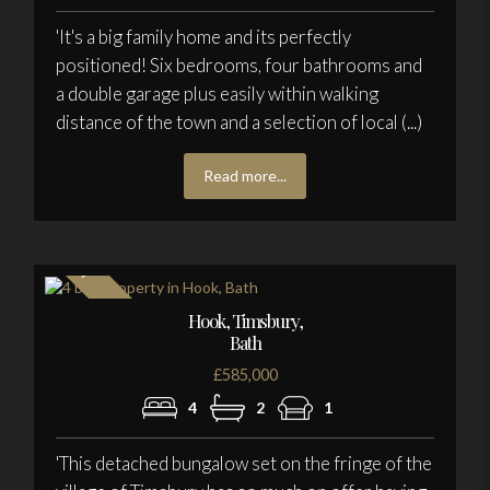
'It's a big family home and its perfectly
positioned! Six bedrooms, four bathrooms and
a double garage plus easily within walking
distance of the town and a selection of local (...)
Read more...
Hook, Timsbury,
Bath
£585,000
4
2
1
'This detached bungalow set on the fringe of the