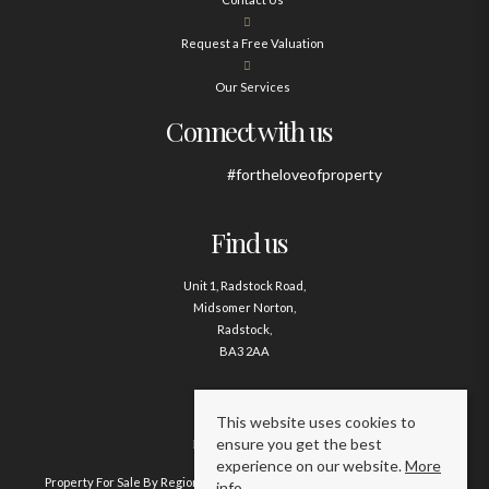
Request a Free Valuation
Our Services
Connect with us
#fortheloveofproperty
Find us
Unit 1, Radstock Road,
Midsomer Norton,
Radstock,
BA3 2AA
Contact us
This website uses cookies to
ensure you get the best
01761 411020
experience on our website.
More
Property For Sale By Region
Property To Let By Region
Cookie Policy
info