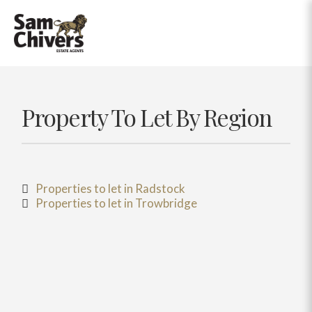
Property To Let By Region
Properties to let in Radstock
Properties to let in Trowbridge