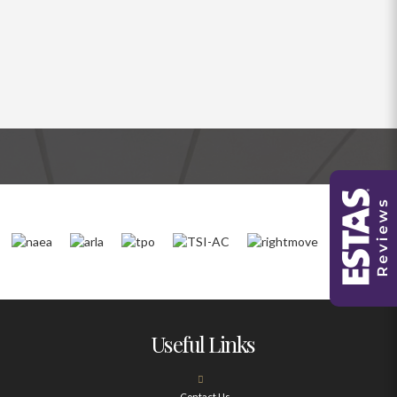
Useful Links
Contact Us