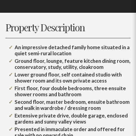
Property Description
An impressive detached family home situated in a
quiet semi-rural location
Ground floor, lounge, feature kitchen dining room,
conservatory, study, utility, cloakroom
Lower ground floor, self contained studio with
shower room and its own private access
First floor, four double bedrooms, three ensuite
shower rooms and bathroom
Second floor, master bedroom, ensuite bathroom
and walk in wardrobe / dressing room
Extensive private drive, double garage, enclosed
gardens and sunny valley views
Presented in immaculate order and offered for
sale with no onward chain