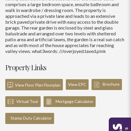
comprises a large bedroom space, ensuite bathroom and
walk in wardrobe / dressing room. The property is
approached via a private lane and leads to an extensive
brick paved private drive with easy access to the double
garage. The rear garden is enclosed by steel and glass
balustrade and arranged over two levels with sheltered
patio area and artificial lawns, the garden is a real sun catch
and as with most of the house appreciates far reaching
valley views. what3words: ///overjoyed.taxed.pink
Property Links
Brochure
View EPC
View Floor Plan Floorplan
Virtual Tour
Mortgage Calculator
Stamp Duty Calculator