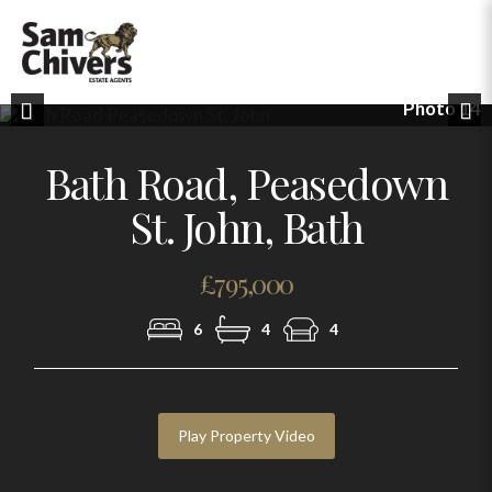
Photo 14
Previous
Nex
Bath Road, Peasedown
St. John, Bath
£795,000
6
4
4
Play Property Video