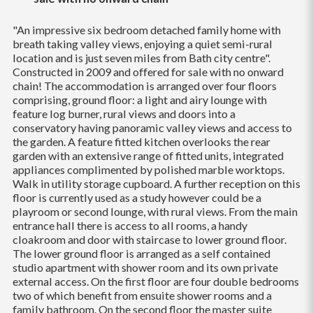
"An impressive six bedroom detached family home with
breath taking valley views, enjoying a quiet semi-rural
location and is just seven miles from Bath city centre".
Constructed in 2009 and offered for sale with no onward
chain! The accommodation is arranged over four floors
comprising, ground floor: a light and airy lounge with
feature log burner, rural views and doors into a
conservatory having panoramic valley views and access to
the garden. A feature fitted kitchen overlooks the rear
garden with an extensive range of fitted units, integrated
appliances complimented by polished marble worktops.
Walk in utility storage cupboard. A further reception on this
floor is currently used as a study however could be a
playroom or second lounge, with rural views. From the main
entrance hall there is access to all rooms, a handy
cloakroom and door with staircase to lower ground floor.
The lower ground floor is arranged as a self contained
studio apartment with shower room and its own private
external access. On the first floor are four double bedrooms
two of which benefit from ensuite shower rooms and a
family bathroom. On the second floor the master suite