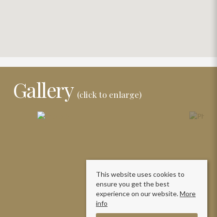
Gallery
(click to enlarge)
This website uses cookies to
ensure you get the best
experience on our website.
More
info