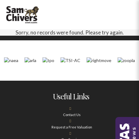
Sorry, no records were found. Please try again.
Useful Links
Contact Us
Request a Free Valuation