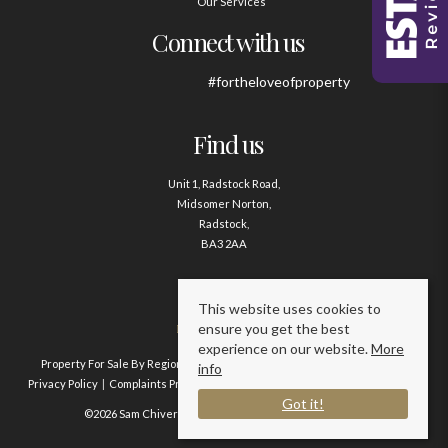
Our Services
Connect with us
#fortheloveofproperty
Find us
Unit 1, Radstock Road,
Midsomer Norton,
Radstock,
BA3 2AA
Contact us
This website uses cookies to
ensure you get the best
01761 411020
experience on our website.
More
Property For Sale By Region
Property To Let By Region
Cookie Policy
info
Privacy Policy
Complaints Procedure
Client Money Protection Certificate
Got it!
©2026 Sam Chivers Estate Agents. All rights reserved.