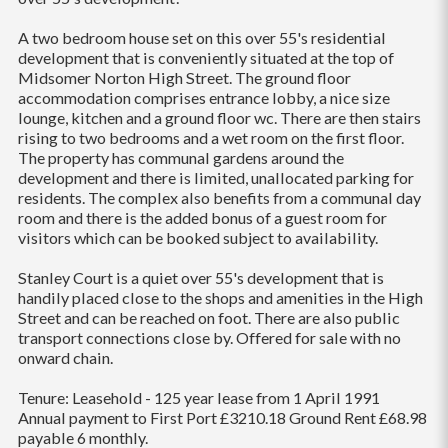
A two bedroom house set on this over 55's residential
development that is conveniently situated at the top of
Midsomer Norton High Street. The ground floor
accommodation comprises entrance lobby, a nice size
lounge, kitchen and a ground floor wc. There are then stairs
rising to two bedrooms and a wet room on the first floor.
The property has communal gardens around the
development and there is limited, unallocated parking for
residents. The complex also benefits from a communal day
room and there is the added bonus of a guest room for
visitors which can be booked subject to availability.
Stanley Court is a quiet over 55's development that is
handily placed close to the shops and amenities in the High
Street and can be reached on foot. There are also public
transport connections close by. Offered for sale with no
onward chain.
Tenure: Leasehold - 125 year lease from 1 April 1991
Annual payment to First Port £3210.18 Ground Rent £68.98
payable 6 monthly.