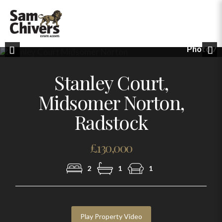
Photo 7
Previous
Nex
Stanley Court,
Midsomer Norton,
Radstock
£130,000
2
1
1
Play Property Video