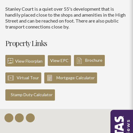
Stanley Court is a quiet over 55's development that is
handily placed close to the shops and amenities in the High
Street and can be reached on foot. There are also public
transport connections close by.
Property Links
Brochure
View EPC
View Floorplan
Virtual Tour
Mortgage Calculator
Stamp Duty Calculator