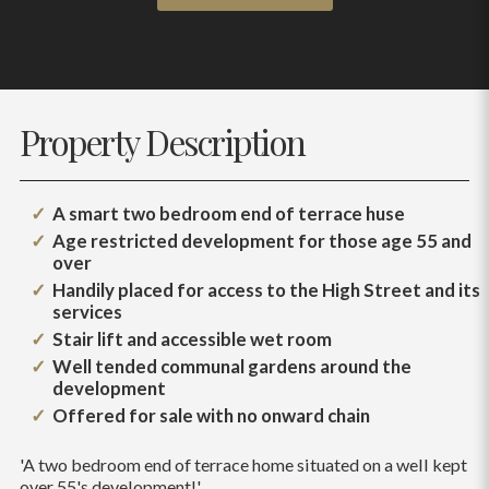
Property Description
A smart two bedroom end of terrace huse
Age restricted development for those age 55 and
over
Handily placed for access to the High Street and its
services
Stair lift and accessible wet room
Well tended communal gardens around the
development
Offered for sale with no onward chain
'A two bedroom end of terrace home situated on a well kept
over 55's development!'