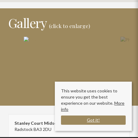
Gallery
(click to enlarge)
This website uses cookies to
ensure you get the best
experience on our website.
More
info
Got it!
Stanley Court Midsomer Norton
Radstock BA3 2DU