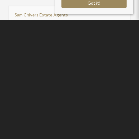
Got it!
Sam Chivers Estate Agents
P:
01761411020
Useful Links