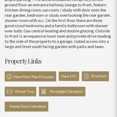
ground floor an entrance hallway, lounge to front, feature
kitchen dining room, sun room / study with door onto the
rear garden, bedroom or study overlooking the rear garden,
shower room with w.c. On the first floor there are three
good sized bedrooms and a family bathroom with shower
over bath. Gas central heating and double glazing. Outside
to front is an expansive level lawn and private drive leading
to the side of the property to a garage. Gated access into a
large and level south facing garden with patio and lawn.
Property Links
Brochure
View EPC
View Floor Plan Floorplan
Virtual Tour
Mortgage Calculator
Stamp Duty Calculator