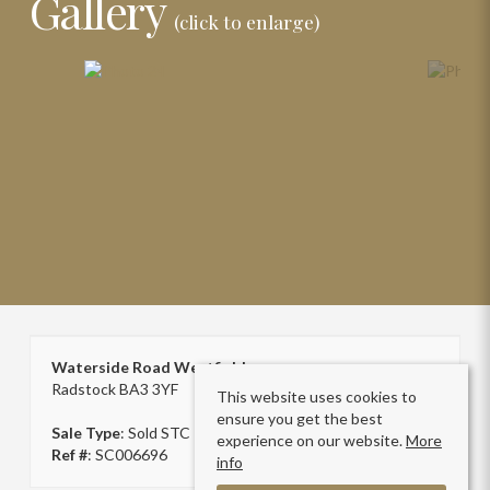
Gallery
(click to enlarge)
Waterside Road Westfield
Radstock BA3 3YF
This website uses cookies to
ensure you get the best
Sale Type
: Sold STC
experience on our website.
More
Ref #
: SC006696
info