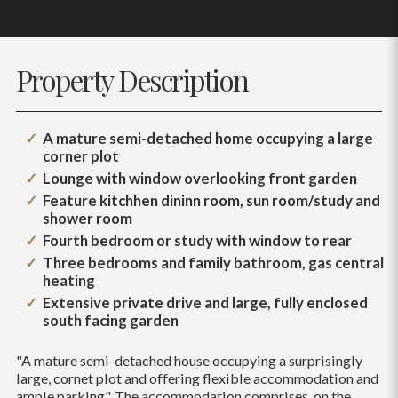
Property Description
A mature semi-detached home occupying a large
corner plot
Lounge with window overlooking front garden
Feature kitchhen dininn room, sun room/study and
shower room
Fourth bedroom or study with window to rear
Three bedrooms and family bathroom, gas central
heating
Extensive private drive and large, fully enclosed
south facing garden
"A mature semi-detached house occupying a surprisingly
large, cornet plot and offering flexible accommodation and
ample parking". The accommodation comprises, on the