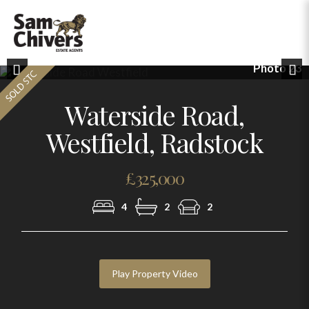
Photo 23
Previous
Nex
Waterside Road,
Westfield, Radstock
£325,000
4
2
2
Play Property Video