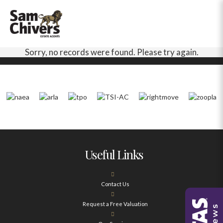
Sorry, no records were found. Please try again.
Useful Links
Contact Us
Request a Free Valuation