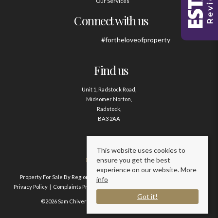
Our Services
Connect with us
#fortheloveofproperty
Find us
Unit 1, Radstock Road,
Midsomer Norton,
Radstock,
BA3 2AA
Contact us
This website uses cookies to
ensure you get the best
01761 411020
experience on our website.
More
Property For Sale By Region
Property To Let By Region
Cookie Policy
info
Privacy Policy
Complaints Procedure
Client Money Protection Certificate
Got it!
©2026 Sam Chivers Estate Agents. All rights reserved.