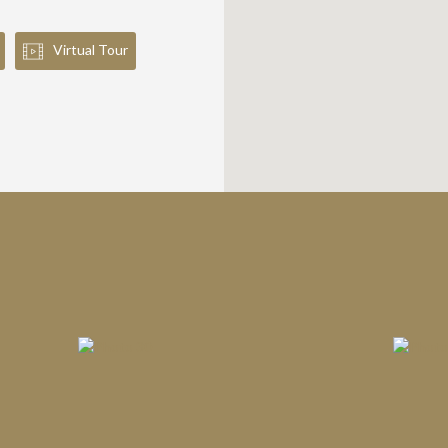
Virtual Tour