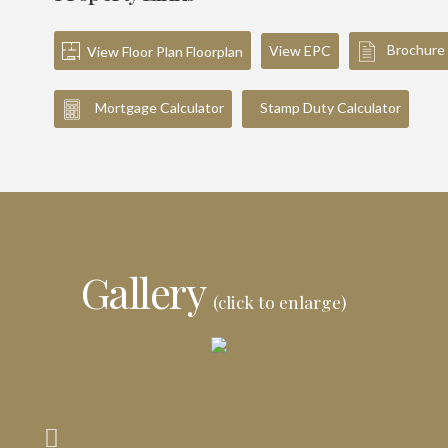
Brochure
View EPC
View Floor Plan Floorplan
Mortgage Calculator
Stamp Duty Calculator
Gallery
(click to enlarge)