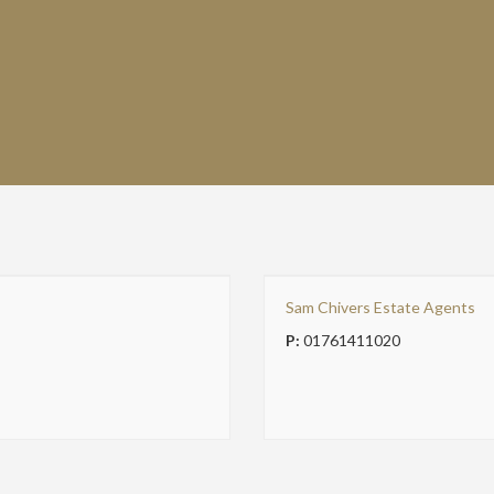
Sam Chivers Estate Agents
P:
01761411020