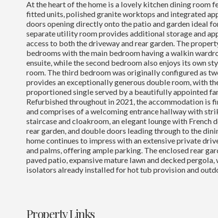
At the heart of the home is a lovely kitchen dining room
fitted units, polished granite worktops and integrated ap
doors opening directly onto the patio and garden ideal for
separate utility room provides additional storage and ap
access to both the driveway and rear garden. The propert
bedrooms with the main bedroom having a walkin wardro
ensuite, while the second bedroom also enjoys its own sty
room. The third bedroom was originally configured as 
provides an exceptionally generous double room, with the
proportioned single served by a beautifully appointed f
Refurbished throughout in 2021, the accommodation is fin
and comprises of a welcoming entrance hallway with stri
staircase and cloakroom, an elegant lounge with French 
rear garden, and double doors leading through to the dinin
home continues to impress with an extensive private dri
and palms, offering ample parking. The enclosed rear gar
paved patio, expansive mature lawn and decked pergola, 
isolators already installed for hot tub provision and outd
Property Links