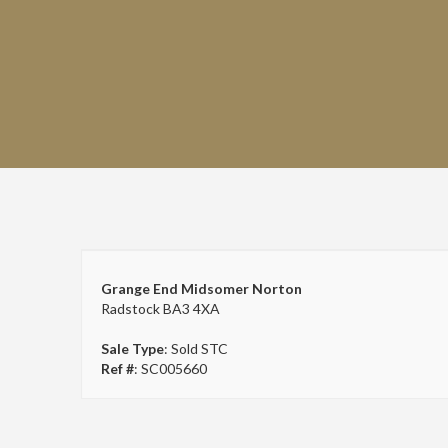
Grange End Midsomer Norton
Radstock BA3 4XA
Sale Type
: Sold STC
Ref #
: SC005660