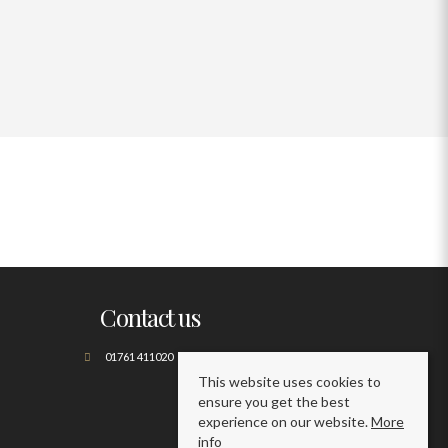
Contact us
01761 411020
This website uses cookies to
ensure you get the best
experience on our website.
More
info