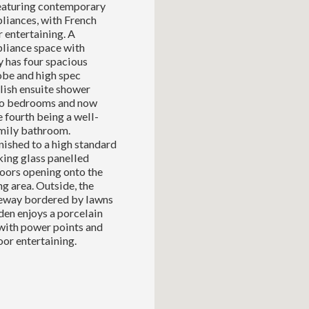
 featuring contemporary
pliances, with French
 entertaining. A
pliance space with
y has four spacious
be and high spec
lish ensuite shower
two bedrooms and now
 fourth being a well-
amily bathroom.
ished to a high standard
king glass panelled
doors opening onto the
g area. Outside, the
veway bordered by lawns
den enjoys a porcelain
with power points and
oor entertaining.