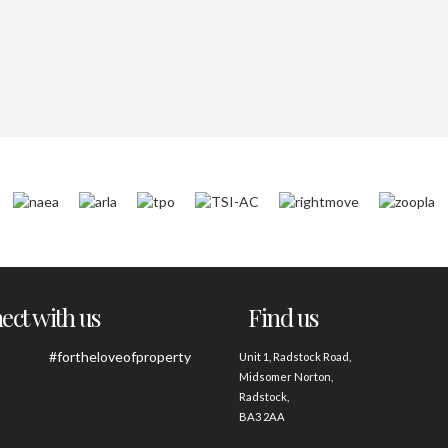
ct with us
Find us
#fortheloveofproperty
Unit 1, Radstock Road,
Midsomer Norton,
Radstock,
BA3 2AA