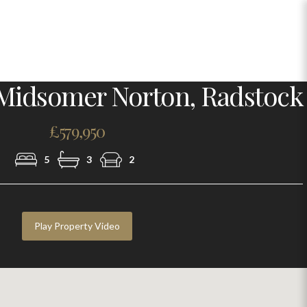
Photo 29
Midsomer Norton, Radstock
£579,950
5
3
2
Play Property Video