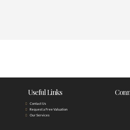
Useful Links
Conne
Contact Us
Request a Free Valuation
Our Services