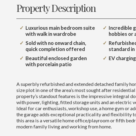
Property Description
Luxurious main bedroom suite
Incredible g
with walk in wardrobe
hobbies or
Sold with no onward chain,
Refurbished
quick completion offered
standard in
Beautiful enclosed garden
EV charging
with porcelain patio
A superbly refurbished and extended detached family ho
size plot in one of the area’s most sought after residential
property’s standout features is the impressive integral 
with power, lighting, fitted storage units and an electric 
Ideal for car enthusiasts, workshop use, a home gym or add
the garage adds exceptional practicality and flexibility 
this area is a versatile home office/playroom or fifth bed
modern family living and working from home.