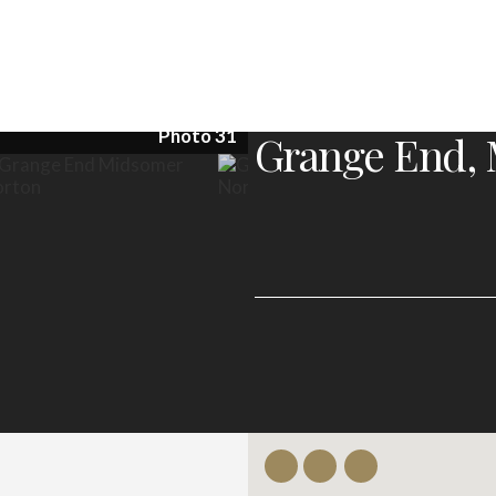
Photo 31
Grange End, 