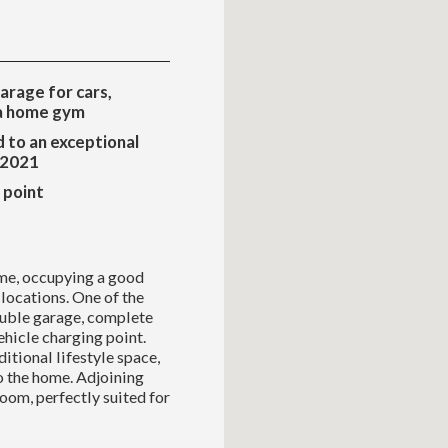
arage for cars,
 a home gym
 to an exceptional
 2021
 point
me, occupying a good
 locations. One of the
double garage, complete
vehicle charging point.
itional lifestyle space,
to the home. Adjoining
room, perfectly suited for