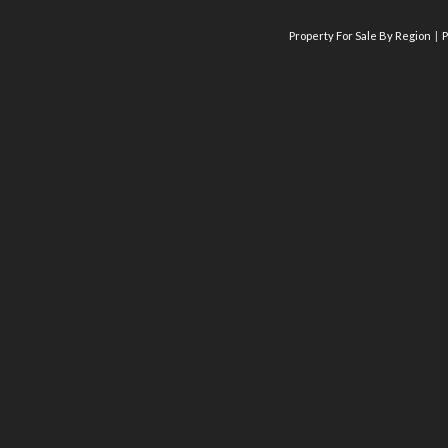
Property For Sale By Region
P