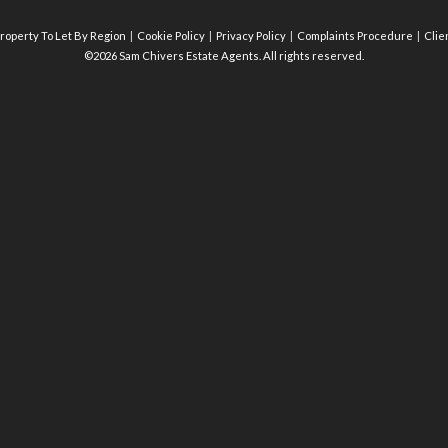
roperty To Let By Region
Cookie Policy
Privacy Policy
Complaints Procedure
Clie
©2026 Sam Chivers Estate Agents. All rights reserved.