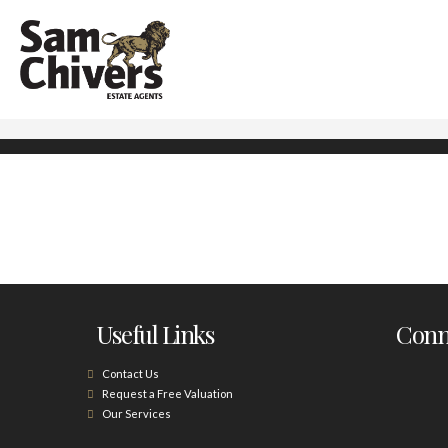
Useful Links
Conne
Contact Us
Request a Free Valuation
Our Services