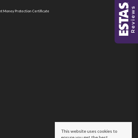
nt Money Protection Certificate
This website uses cookies to
ensure you get the best