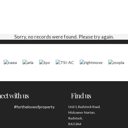
Sorry, no records were found. Please try again.
ct with us
Find us
#fortheloveofproperty
Unit 1, Radstock Road,
Midsomer Norton,
Radstock,
BA3 2AA