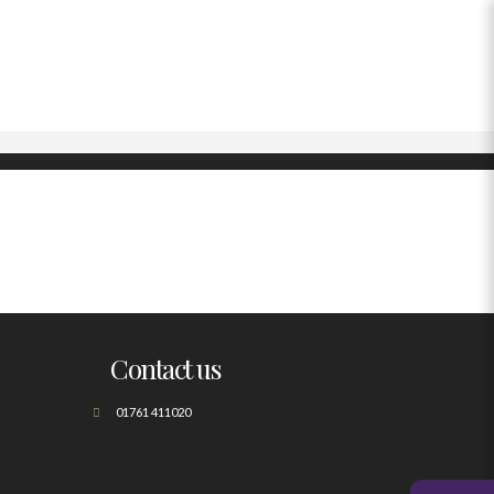
Contact us
01761 411020