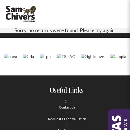
Sorry, no records were found. Please try again.
Useful Links
Contact Us
Request a Free Valuation