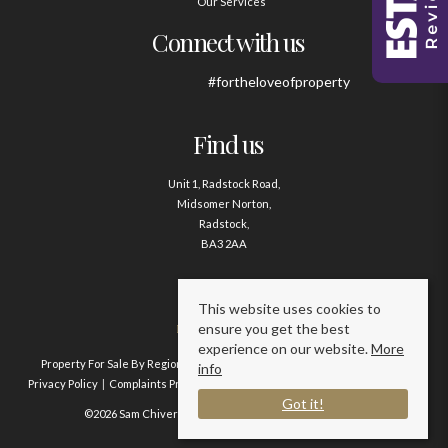
Our Services
Connect with us
#fortheloveofproperty
Find us
Unit 1, Radstock Road,
Midsomer Norton,
Radstock,
BA3 2AA
Contact us
This website uses cookies to
ensure you get the best
01761 411020
experience on our website.
More
Property For Sale By Region
Property To Let By Region
Cookie Policy
info
Privacy Policy
Complaints Procedure
Client Money Protection Certificate
Got it!
©2026 Sam Chivers Estate Agents. All rights reserved.