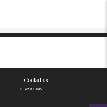
Contact us
01761 411020