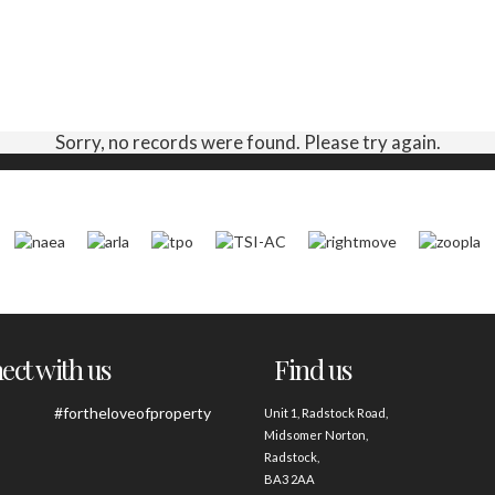
Sorry, no records were found. Please try again.
ct with us
Find us
#fortheloveofproperty
Unit 1, Radstock Road,
Midsomer Norton,
Radstock,
BA3 2AA