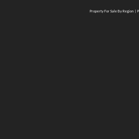
Property For Sale By Region
P