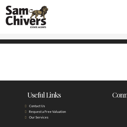
Useful Links
Conne
Contact Us
Request a Free Valuation
Our Services