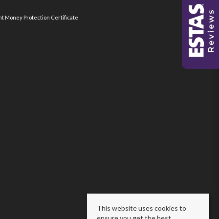
nt Money Protection Certificate
This website uses cookies to
ensure you get the best