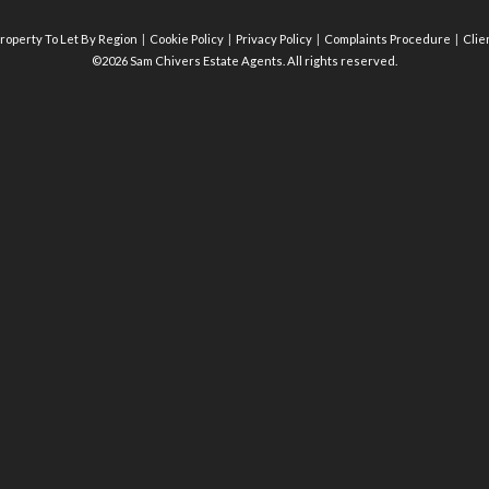
roperty To Let By Region
Cookie Policy
Privacy Policy
Complaints Procedure
Clie
©2026 Sam Chivers Estate Agents. All rights reserved.