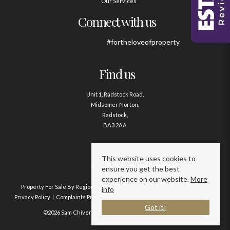
Our Services
Connect with us
#fortheloveofproperty
Find us
Unit 1, Radstock Road,
Midsomer Norton,
Radstock,
BA3 2AA
Contact us
This website uses cookies to
ensure you get the best
01761 411020
experience on our website.
More
Property For Sale By Region
Property To Let By Region
Cookie Policy
info
Privacy Policy
Complaints Procedure
Client Money Protection Certificate
Got it!
©2026 Sam Chivers Estate Agents. All rights reserved.