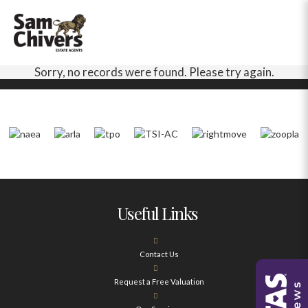
Sorry, no records were found. Please try again.
Useful Links
Contact Us
Request a Free Valuation