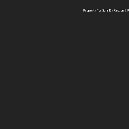
Property For Sale By Region
P