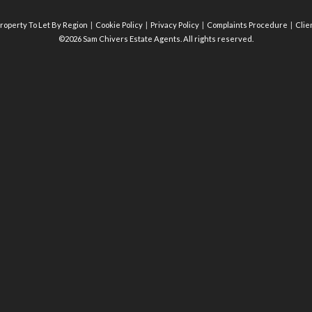
roperty To Let By Region
Cookie Policy
Privacy Policy
Complaints Procedure
Clie
©2026 Sam Chivers Estate Agents. All rights reserved.