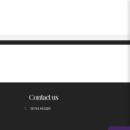
Contact us
01761 411020