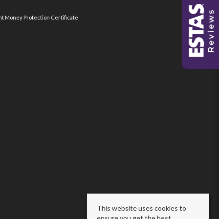
nt Money Protection Certificate
This website uses cookies to
ensure you get the best