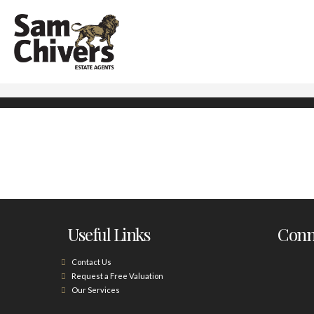
Useful Links
Conne
Contact Us
Request a Free Valuation
Our Services