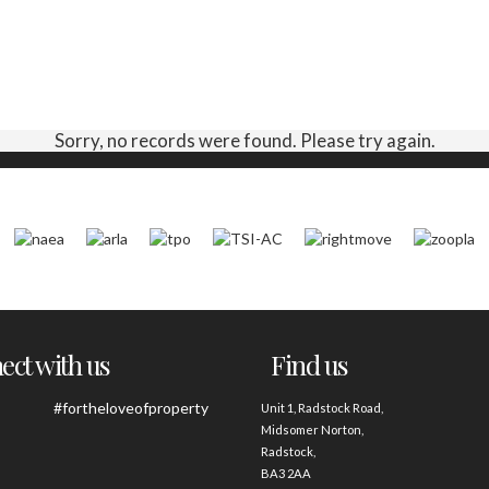
Sorry, no records were found. Please try again.
ct with us
Find us
#fortheloveofproperty
Unit 1, Radstock Road,
Midsomer Norton,
Radstock,
BA3 2AA