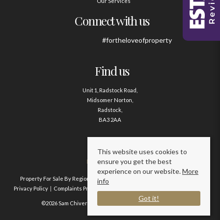
Our Services
Connect with us
#fortheloveofproperty
Find us
Unit 1, Radstock Road,
Midsomer Norton,
Radstock,
BA3 2AA
Contact us
This website uses cookies to
ensure you get the best
01761 411020
experience on our website.
More
Property For Sale By Region
Property To Let By Region
Cookie Policy
info
Privacy Policy
Complaints Procedure
Client Money Protection Certificate
Got it!
©2026 Sam Chivers Estate Agents. All rights reserved.