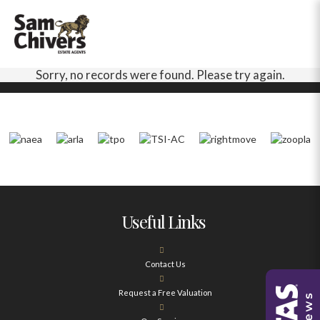
Sorry, no records were found. Please try again.
Useful Links
Contact Us
Request a Free Valuation