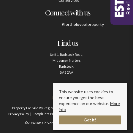
Our Services
Connect with us
#fortheloveofproperty
Find us
Unit 1, Radstock Road,
Midsomer Norton,
Radstock,
BA3 2AA
Contact us
This website uses cookies to
ensure you get the best
01761 411020
experience on our website.
More
Property For Sale By Region
Property To Let By Region
Cookie Policy
info
Privacy Policy
Complaints Procedure
Client Money Protection Certificate
Got it!
©2026 Sam Chivers Estate Agents. All rights reserved.