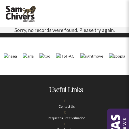
Sorry, no records were found. Please try again.
Useful Links
Contact Us
Request a Free Valuation