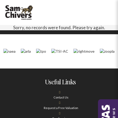
Sorry, no records were found. Please try again.
Useful Links
Contact Us
Request a Free Valuation