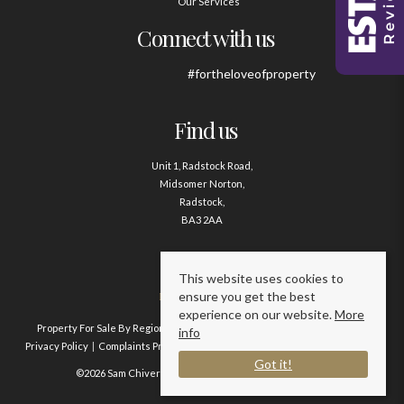
Our Services
Connect with us
#fortheloveofproperty
Find us
Unit 1, Radstock Road,
Midsomer Norton,
Radstock,
BA3 2AA
Contact us
This website uses cookies to
ensure you get the best
01761 411020
experience on our website.
More
Property For Sale By Region
Property To Let By Region
Cookie Policy
info
Privacy Policy
Complaints Procedure
Client Money Protection Certificate
Got it!
©2026 Sam Chivers Estate Agents. All rights reserved.