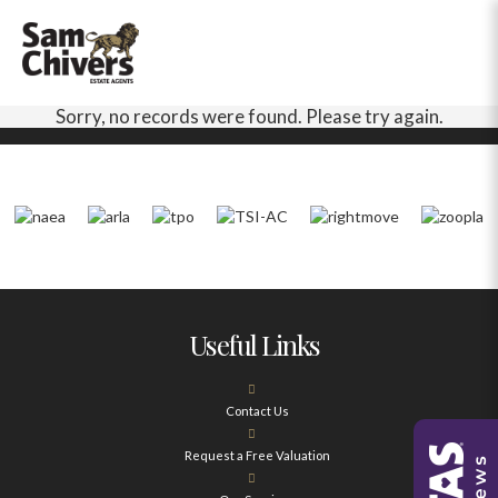
Sorry, no records were found. Please try again.
Useful Links
Contact Us
Request a Free Valuation