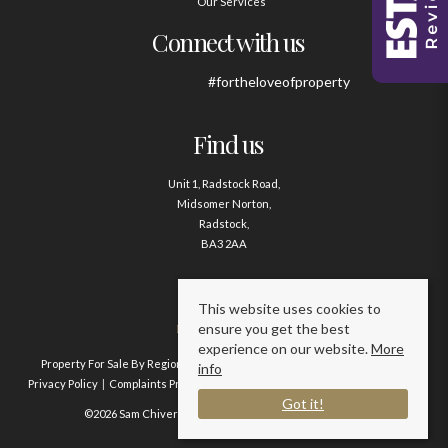
Our Services
Connect with us
#fortheloveofproperty
Find us
Unit 1, Radstock Road,
Midsomer Norton,
Radstock,
BA3 2AA
Contact us
This website uses cookies to
ensure you get the best
01761 411020
experience on our website.
More
Property For Sale By Region
Property To Let By Region
Cookie Policy
info
Privacy Policy
Complaints Procedure
Client Money Protection Certificate
Got it!
©2026 Sam Chivers Estate Agents. All rights reserved.