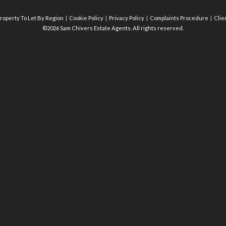
roperty To Let By Region
Cookie Policy
Privacy Policy
Complaints Procedure
Clie
©2026 Sam Chivers Estate Agents. All rights reserved.