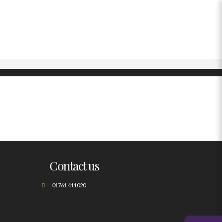
Contact us
01761 411020