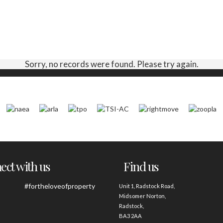
Sorry, no records were found. Please try again.
ct with us
Find us
#fortheloveofproperty
Unit 1, Radstock Road,
Midsomer Norton,
Radstock,
BA3 2AA