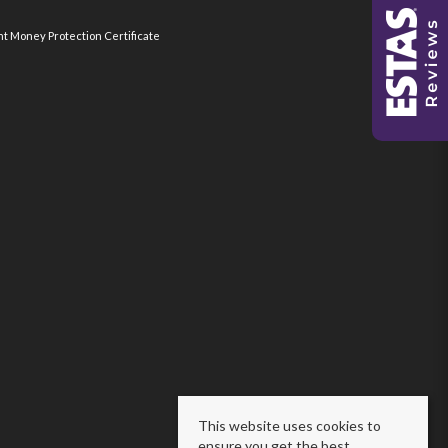
nt Money Protection Certificate
This website uses cookies to
ensure you get the best