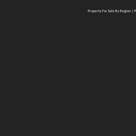
Property For Sale By Region
P