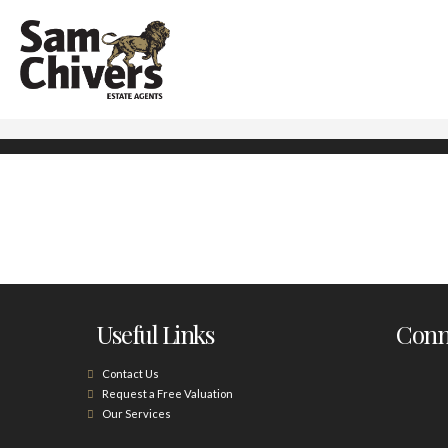
Useful Links
Conne
Contact Us
Request a Free Valuation
Our Services