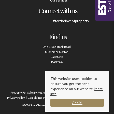
Our Services
Connect with us
#fortheloveofproperty
Find us
Unit 1, Radstock Road,
Midsomer Norton,
Radstock,
BA3 2AA
Contact us
This website uses cookies to
ensure you get the best
01761 411020
experience on our website.
More
Property For Sale By Region
Property To Let By Region
Cookie Policy
info
Privacy Policy
Complaints Procedure
Client Money Protection Certificate
Got it!
©2026 Sam Chivers Estate Agents. All rights reserved.