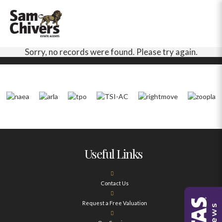
Sorry, no records were found. Please try again.
Useful Links
Contact Us
Request a Free Valuation