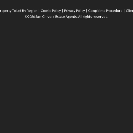
roperty To Let By Region
Cookie Policy
Privacy Policy
Complaints Procedure
Clie
©2026 Sam Chivers Estate Agents. All rights reserved.