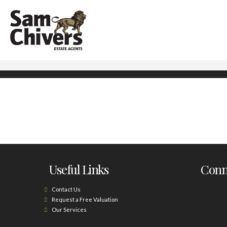
Useful Links
Conne
Contact Us
Request a Free Valuation
Our Services