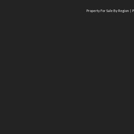
Property For Sale By Region
P