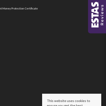
nt Money Protection Certificate
This website uses cookies to
ensure you get the best