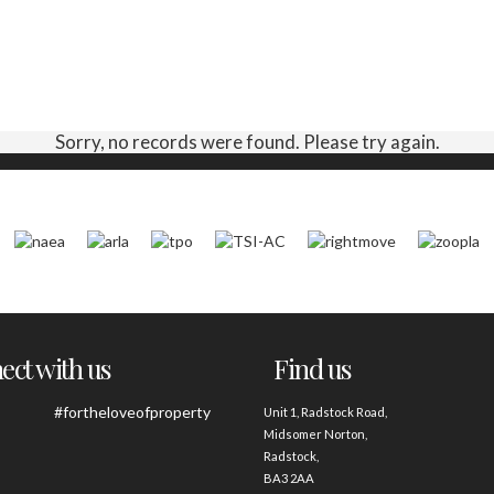
Sorry, no records were found. Please try again.
ct with us
Find us
#fortheloveofproperty
Unit 1, Radstock Road,
Midsomer Norton,
Radstock,
BA3 2AA