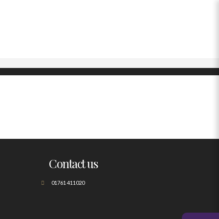
Contact us
01761 411020