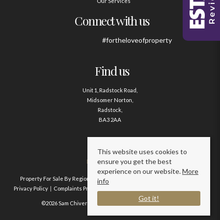
Our Services
Connect with us
#fortheloveofproperty
Find us
Unit 1, Radstock Road,
Midsomer Norton,
Radstock,
BA3 2AA
Contact us
This website uses cookies to
ensure you get the best
01761 411020
experience on our website.
More
Property For Sale By Region
Property To Let By Region
Cookie Policy
info
Privacy Policy
Complaints Procedure
Client Money Protection Certificate
Got it!
©2026 Sam Chivers Estate Agents. All rights reserved.