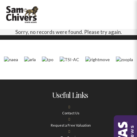
Sorry, no records were found. Please try again.
Useful Links
Contact Us
Request a Free Valuation