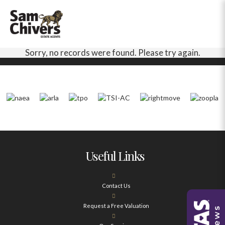
Sorry, no records were found. Please try again.
Useful Links
Contact Us
Request a Free Valuation