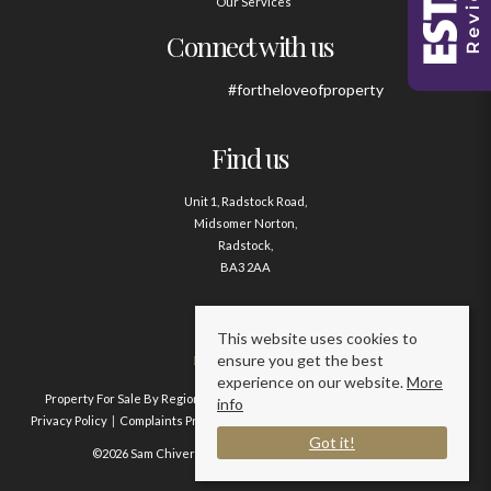
Our Services
Connect with us
#fortheloveofproperty
Find us
Unit 1, Radstock Road,
Midsomer Norton,
Radstock,
BA3 2AA
Contact us
This website uses cookies to
ensure you get the best
01761 411020
experience on our website.
More
Property For Sale By Region
Property To Let By Region
Cookie Policy
info
Privacy Policy
Complaints Procedure
Client Money Protection Certificate
Got it!
©2026 Sam Chivers Estate Agents. All rights reserved.