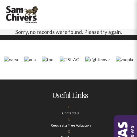
Sorry, no records were found. Please try again.
Useful Links
Contact Us
Request a Free Valuation