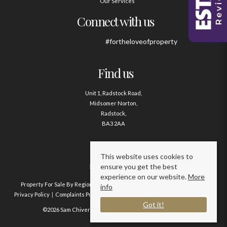
Our Services
Connect with us
#fortheloveofproperty
Find us
Unit 1, Radstock Road,
Midsomer Norton,
Radstock,
BA3 2AA
Contact us
This website uses cookies to
ensure you get the best
01761 411020
experience on our website.
More
Property For Sale By Region
Property To Let By Region
Cookie Policy
info
Privacy Policy
Complaints Procedure
Client Money Protection Certificate
Got it!
©2026 Sam Chivers Estate Agents. All rights reserved.