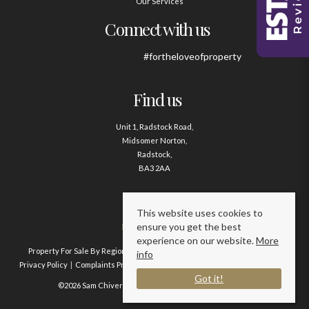
Our Services
Connect with us
#fortheloveofproperty
Find us
Unit 1, Radstock Road,
Midsomer Norton,
Radstock,
BA3 2AA
Contact us
This website uses cookies to
ensure you get the best
01761 411020
experience on our website.
More
Property For Sale By Region
Property To Let By Region
Cookie Policy
info
Privacy Policy
Complaints Procedure
Client Money Protection Certificate
Got it!
©2026 Sam Chivers Estate Agents. All rights reserved.