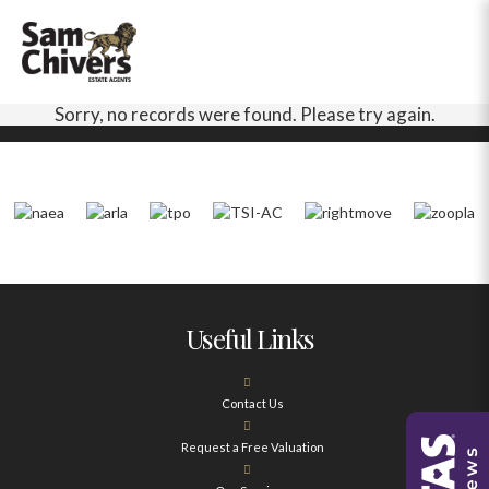
Sorry, no records were found. Please try again.
Useful Links
Contact Us
Request a Free Valuation