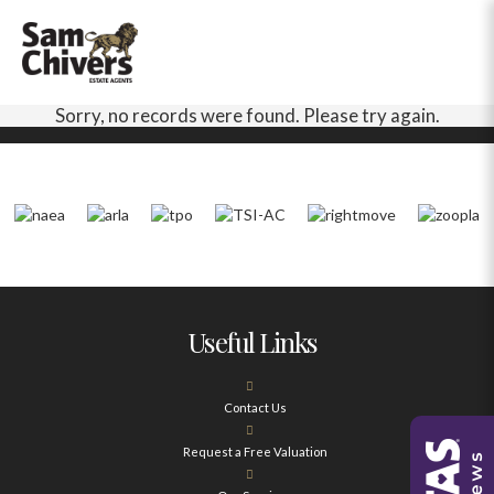
Sorry, no records were found. Please try again.
Useful Links
Contact Us
Request a Free Valuation