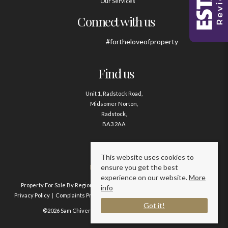
Our Services
Connect with us
#fortheloveofproperty
Find us
Unit 1, Radstock Road,
Midsomer Norton,
Radstock,
BA3 2AA
Contact us
This website uses cookies to
ensure you get the best
01761 411020
experience on our website.
More
Property For Sale By Region
Property To Let By Region
Cookie Policy
info
Privacy Policy
Complaints Procedure
Client Money Protection Certificate
Got it!
©2026 Sam Chivers Estate Agents. All rights reserved.