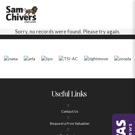
Sorry, no records were found. Please try again.
Useful Links
Contact Us
Request a Free Valuation