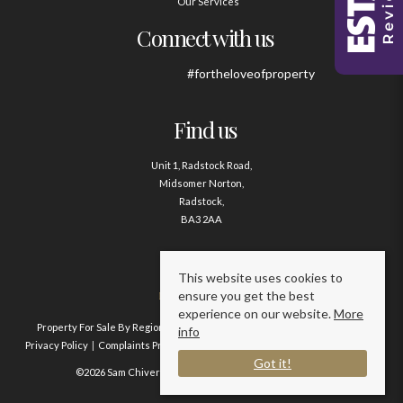
Our Services
Connect with us
#fortheloveofproperty
Find us
Unit 1, Radstock Road,
Midsomer Norton,
Radstock,
BA3 2AA
Contact us
This website uses cookies to
ensure you get the best
01761 411020
experience on our website.
More
Property For Sale By Region
Property To Let By Region
Cookie Policy
info
Privacy Policy
Complaints Procedure
Client Money Protection Certificate
Got it!
©2026 Sam Chivers Estate Agents. All rights reserved.