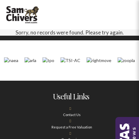
Sorry, no records were found. Please try again.
Useful Links
Contact Us
Request a Free Valuation