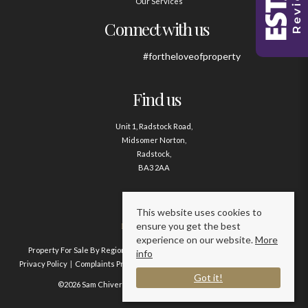
Our Services
Connect with us
#fortheloveofproperty
Find us
Unit 1, Radstock Road,
Midsomer Norton,
Radstock,
BA3 2AA
Contact us
This website uses cookies to
ensure you get the best
01761 411020
experience on our website.
More
Property For Sale By Region
Property To Let By Region
Cookie Policy
info
Privacy Policy
Complaints Procedure
Client Money Protection Certificate
Got it!
©2026 Sam Chivers Estate Agents. All rights reserved.