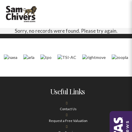
Sorry, no records were found. Please try again.
Useful Links
Contact Us
Request a Free Valuation