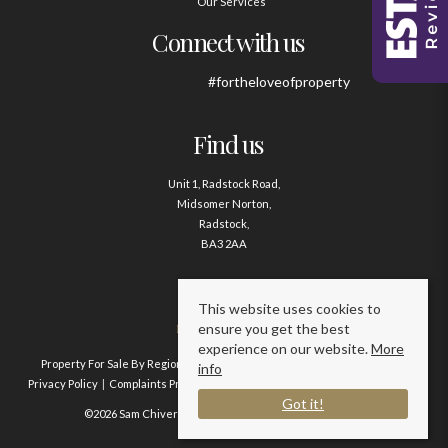
Our Services
Connect with us
#fortheloveofproperty
Find us
Unit 1, Radstock Road,
Midsomer Norton,
Radstock,
BA3 2AA
Contact us
This website uses cookies to
ensure you get the best
01761 411020
experience on our website.
More
Property For Sale By Region
Property To Let By Region
Cookie Policy
info
Privacy Policy
Complaints Procedure
Client Money Protection Certificate
Got it!
©2026 Sam Chivers Estate Agents. All rights reserved.