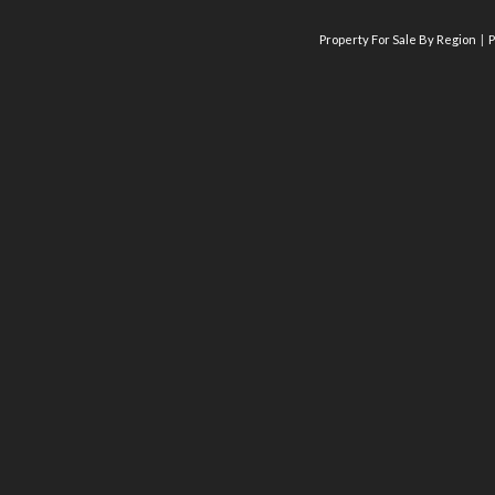
Property For Sale By Region
P