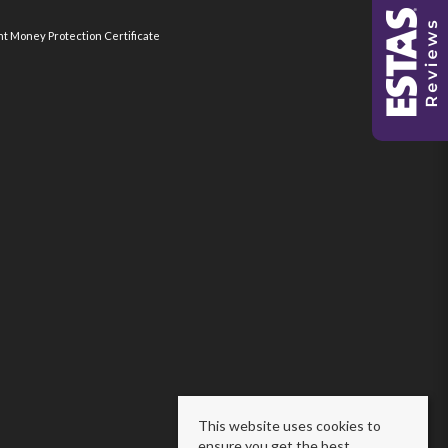
nt Money Protection Certificate
This website uses cookies to
ensure you get the best