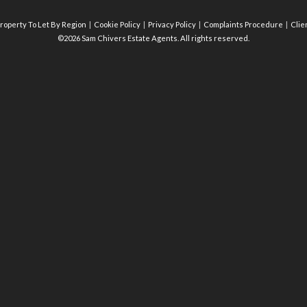
roperty To Let By Region
Cookie Policy
Privacy Policy
Complaints Procedure
Clie
©2026 Sam Chivers Estate Agents. All rights reserved.