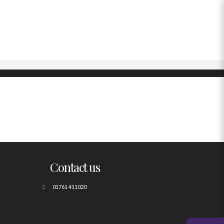
Contact us
01761 411020