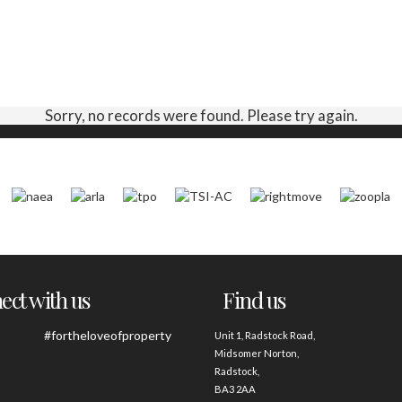
Sorry, no records were found. Please try again.
ct with us
Find us
#fortheloveofproperty
Unit 1, Radstock Road,
Midsomer Norton,
Radstock,
BA3 2AA