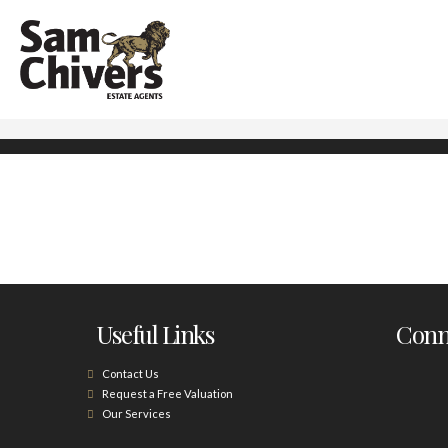
Useful Links
Conne
Contact Us
Request a Free Valuation
Our Services