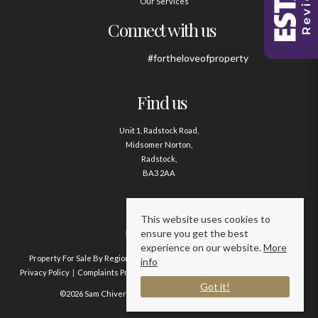
Our Services
Connect with us
#fortheloveofproperty
Find us
Unit 1, Radstock Road,
Midsomer Norton,
Radstock,
BA3 2AA
Contact us
This website uses cookies to
ensure you get the best
01761 411020
experience on our website.
More
Property For Sale By Region
Property To Let By Region
Cookie Policy
info
Privacy Policy
Complaints Procedure
Client Money Protection Certificate
Got it!
©2026 Sam Chivers Estate Agents. All rights reserved.