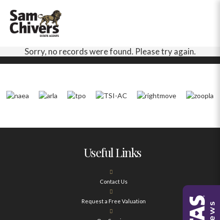
Sorry, no records were found. Please try again.
Useful Links
Contact Us
Request a Free Valuation