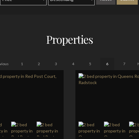
Properties
vious
1
2
3
4
5
6
7