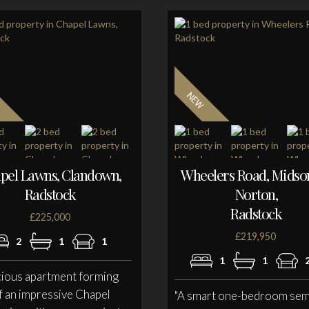
pel Lawns, Clandown,
Wheelers Road, Mids
Radstock
Norton,
Radstock
£225,000
£219,950
2
1
1
1
1
cious apartment forming
f an impressive Chapel
"A smart one-bedroom sem