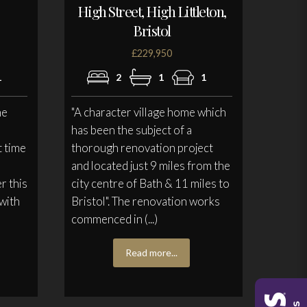
High Street, High Littleton,
Bristol
£229,950
1
2
1
1
he
"A character village home which
has been the subject of a
t time
thorough renovation project
and located just 9 miles from the
r this
city centre of Bath & 11 miles to
 with
Bristol". The renovation works
commenced in (...)
Read more...