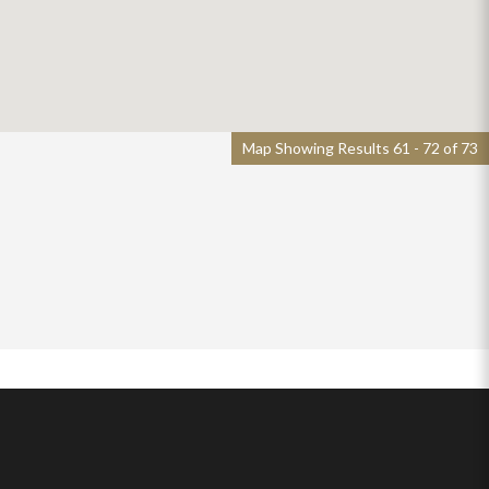
Map Showing Results 61 - 72 of 73