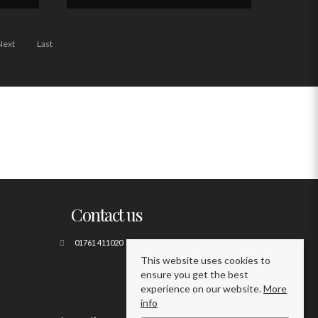
Next
Last
Contact us
01761 411020
This website uses cookies to
ensure you get the best
experience on our website.
More
info