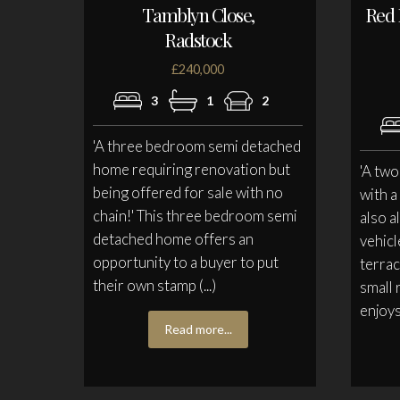
Tamblyn Close,
Red 
Radstock
£240,000
3
1
2
'A three bedroom semi detached
home requiring renovation but
'A tw
being offered for sale with no
with a
chain!' This three bedroom semi
also a
detached home offers an
vehicl
opportunity to a buyer to put
terrac
their own stamp (...)
small 
enjoys 
Read more...