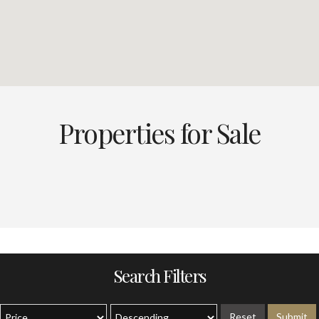
Properties for Sale
Search Filters
Reset
Submit