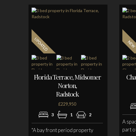
Florida Terrace, Midsomer
Cha
Norton,
Radstock
£229,950
3
1
2
A spa
part o
"A bay front period property