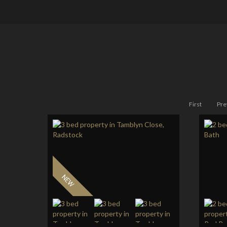
First
Pre