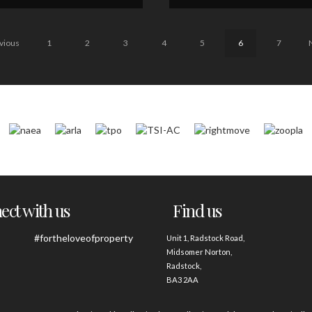
vious
1
2
3
4
5
6
7
ct with us
Find us
#fortheloveofproperty
Unit 1, Radstock Road,
Midsomer Norton,
Radstock,
BA3 2AA