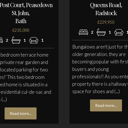
Post Court, Peasedown
Queens Road,
St. John,
Radstock
Bath
£229,950
£235,000
2
1
2
1
1
Bungalows aren't just for t
older generation, they are
o bedroom terrace home
becoming popular with firs
 private rear garden and
buyers and young
llocated parking for two
professionals!! As you ente
es!' This two bedroom
property there is a hallway
ed home is situated in a
space for shoes and (...)
residential cul-de-sac and
(...)
Read more...
Read more...