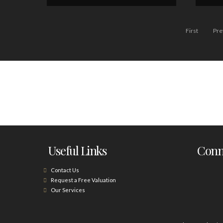
First
Pre
Useful Links
Conne
Contact Us
Request a Free Valuation
Our Services