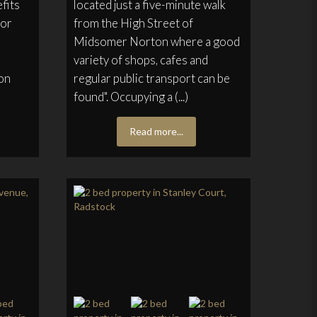
fits
located just a five-minute walk
oor
from the High Street of
Midsomer Norton where a good
variety of shops, cafes and
on
regular public transport can be
found". Occupying a (...)
Read more...