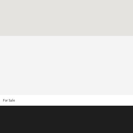
For Sale