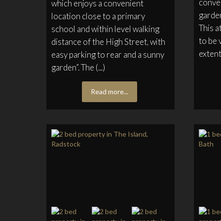
conver
which enjoys a convenient
garden
location close to a primary
This a
school and within level walking
to be 
distance of the High Street, with
extent 
easy parking to rear and a sunny
garden”. The (...)
Read more...