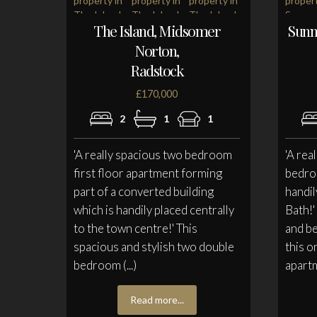
The Island, Midsomer
Sunn
Norton,
Radstock
£170,000
2
1
1
'A really spacious two bedroom
'A rea
first floor apartment forming
bedroo
part of a converted building
handil
which is handily placed centrally
Bath!
to the town centre!' This
and be
spacious and stylish two double
this o
bedroom (...)
apartm
Read more...