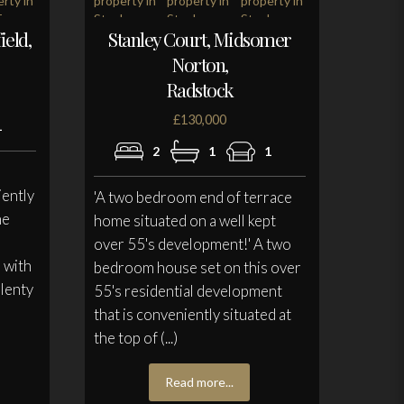
ield,
Stanley Court, Midsomer
Norton,
Radstock
£130,000
1
2
1
1
iently
'A two bedroom end of terrace
he
home situated on a well kept
over 55's development!' A two
e with
bedroom house set on this over
plenty
55's residential development
that is conveniently situated at
the top of (...)
Read more...