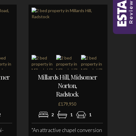
omer
Millards Hill, Midsomer
Norton,
Radstock
£179,950
2
2
1
1
i-
"An attractive chapel conversion