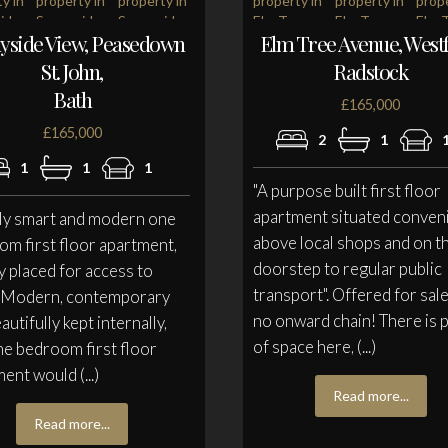
yside View, Peasedown
Elm Tree Avenue, Westf
St. John,
Radstock
Bath
£165,000
£165,000
2
1
1
1
1
"A purpose built first floor
apartment situated conven
lly smart and modern one
above local shops and on t
m first floor apartment,
doorstep to regular public
y placed for access to
transport". Offered for sal
' Modern, contemporary
no onward chain! There is 
autifully kept internally,
of space here, (...)
ne bedroom first floor
ent would (...)
Read more...
Read more...