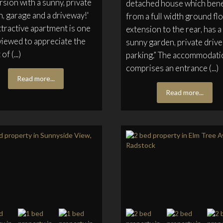
sion with a sunny, private
detached house which bene
, garage and a driveway!'
from a full width ground fl
ttractive apartment is one
extension to the rear, has a
viewed to appreciate the
sunny garden, private drive
of (...)
parking.” The accommodati
comprises an entrance (...)
Read more...
Read more...