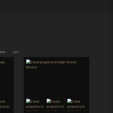
Next
Last