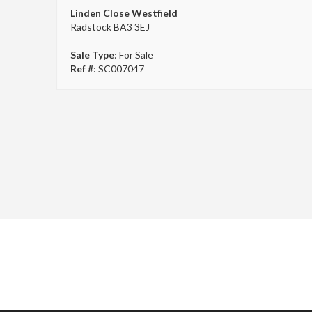
Linden Close Westfield
Radstock BA3 3EJ
Sale Type
: For Sale
Ref #
: SC007047