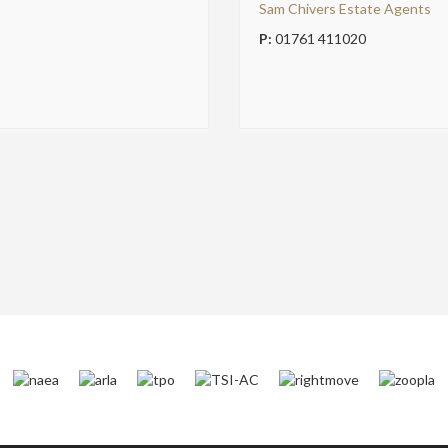
Sam Chivers Estate Agents
P:
01761 411020