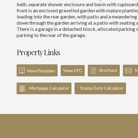
bath, separate shower enclosure and basin with cupboard 
front is an enclosed gravelled garden with mature planti
leading into the rear garden, with patio and a meanderin
down through the garden arriving at a patio with seating a
There is a garage in a detached block, allocated parking 
parking to the rear of the garage.
Property Links
Brochure
V
View EPC
View Floorplan
Mortgage Calculator
Stamp Duty Calculator