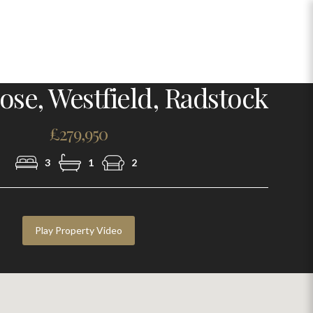
Photo 1
ose, Westfield, Radstock
£279,950
3
1
2
Play Property Video