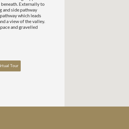
beneath. Externally to
ng and side pathway
g pathway which leads
nd a view of the valley.
space and gravelled
irtual Tour