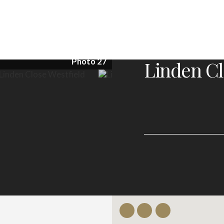
Photo 27
Linden Cl