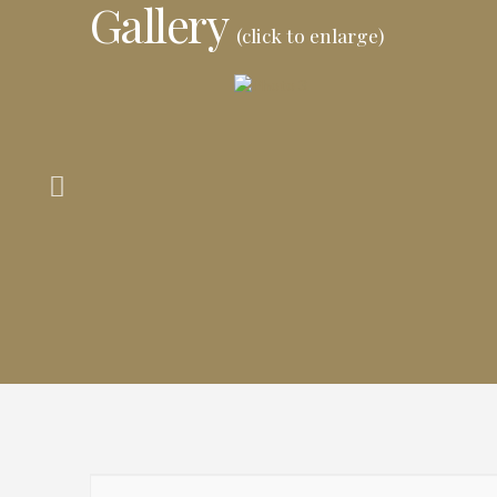
Gallery
(click to enlarge)