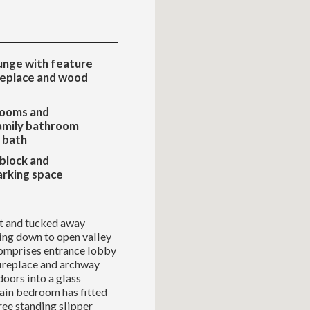
unge with feature
replace and wood
ooms and
amily bathroom
r bath
 block and
arking space
t and tucked away
ing down to open valley
omprises entrance lobby
fireplace and archway
doors into a glass
main bedroom has fitted
ree standing slipper