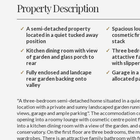
Property Description
A semi-detached property
Spacious lo
located in a quiet tucked away
cosmetic fi
position
stack
Kitchen dining room with view
Three bedr
of garden and glass porch to
attactive f
rear
with slippe
Fully enclosed and landcape
Garage in a
rear garden backing onto
allocated p
valley
"A three-bedroom semi-detached home situated in a quie
location with a private and sunny landscaped garden runn
views, garage and ample parking". The accommodation c
opening into a roomy lounge with cosmetic centre point 
into a kitchen dining room with a view of the garden. and 
conservatory. On the first floor are three bedrooms, the 
wardrobes. There is an attractive family bathroom with f