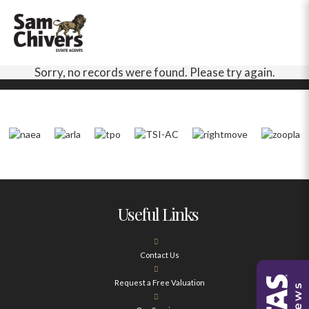
Sorry, no records were found. Please try again.
Useful Links
Contact Us
Request a Free Valuation