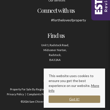
Our Services
Connect with us
#fortheloveofproperty
Find us
Unit 1, Radstock Road,
Midsomer Norton,
Radstock,
BA3 2AA
Contact us
This website uses cookies to
ensure you get the best
01761 411020
experience on our website.
More
Property For Sale By Region
Property To Let By Region
Cookie Policy
info
Privacy Policy
Complaints Procedure
Client Money Protection Certificate
Got it!
©2026 Sam Chivers Estate Agents. All rights reserved.