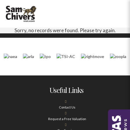
Sorry, no records were found. Please try again.
Useful Links
Contact Us
Request a Free Valuation