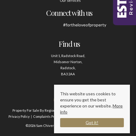
Our Services
Connect with us
#fortheloveofproperty
Find us
Unit 1, Radstock Road,
Midsomer Norton,
Radstock,
BA3 2AA
Contact us
This website uses cookies to
ensure you get the best
01761 411020
experience on our website.
More
Property For Sale By Region
Property To Let By Region
Cookie Policy
info
Privacy Policy
Complaints Procedure
Client Money Protection Certificate
Got it!
©2026 Sam Chivers Estate Agents. All rights reserved.