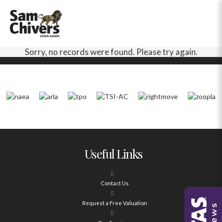
Sorry, no records were found. Please try again.
Useful Links
Contact Us
Request a Free Valuation