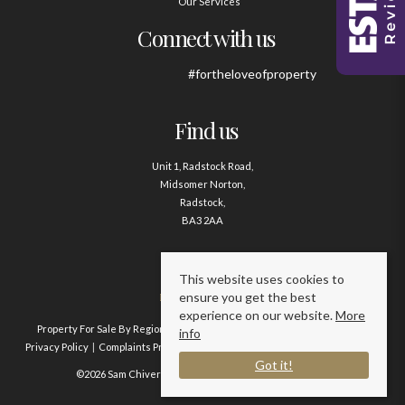
Our Services
Connect with us
#fortheloveofproperty
Find us
Unit 1, Radstock Road,
Midsomer Norton,
Radstock,
BA3 2AA
Contact us
This website uses cookies to
ensure you get the best
01761 411020
experience on our website.
More
Property For Sale By Region
Property To Let By Region
Cookie Policy
info
Privacy Policy
Complaints Procedure
Client Money Protection Certificate
Got it!
©2026 Sam Chivers Estate Agents. All rights reserved.