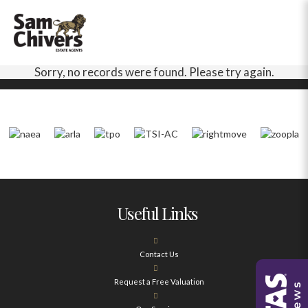
Sorry, no records were found. Please try again.
Useful Links
Contact Us
Request a Free Valuation