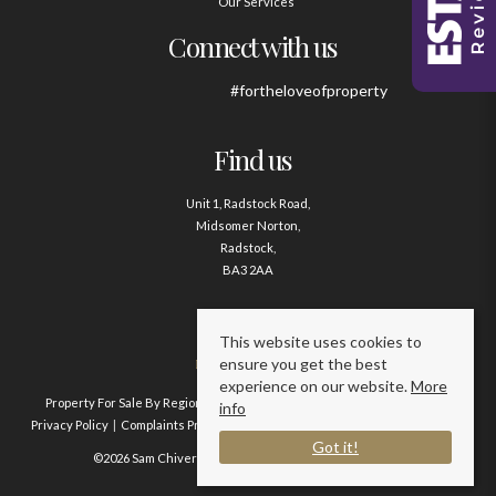
Our Services
Connect with us
#fortheloveofproperty
Find us
Unit 1, Radstock Road,
Midsomer Norton,
Radstock,
BA3 2AA
Contact us
This website uses cookies to
ensure you get the best
01761 411020
experience on our website.
More
Property For Sale By Region
Property To Let By Region
Cookie Policy
info
Privacy Policy
Complaints Procedure
Client Money Protection Certificate
Got it!
©2026 Sam Chivers Estate Agents. All rights reserved.