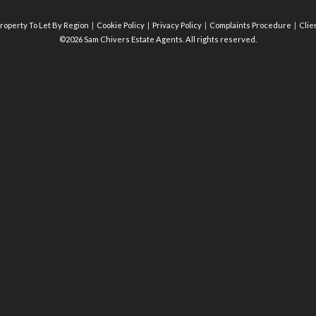
roperty To Let By Region
Cookie Policy
Privacy Policy
Complaints Procedure
Clie
©2026 Sam Chivers Estate Agents. All rights reserved.