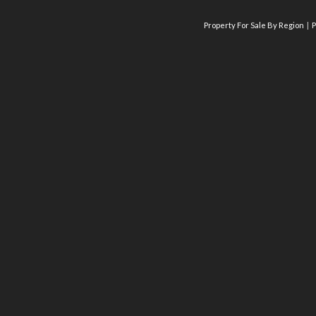
Property For Sale By Region
P