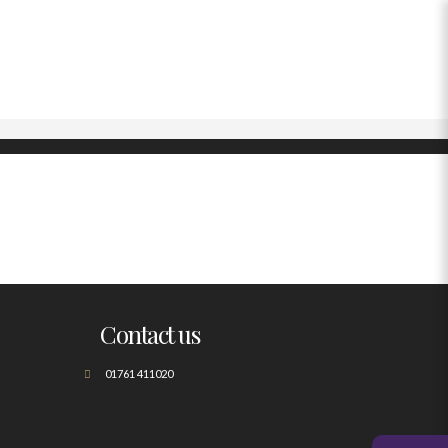
Contact us
01761 411020