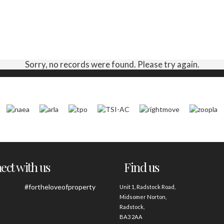
Sorry, no records were found. Please try again.
ct with us
Find us
#fortheloveofproperty
Unit 1, Radstock Road,
Midsomer Norton,
Radstock,
BA3 2AA