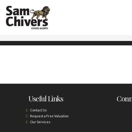
Useful Links
Conne
Contact Us
Request a Free Valuation
Our Services