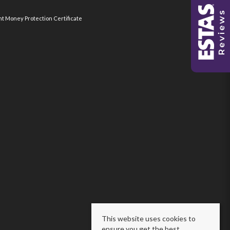
nt Money Protection Certificate
This website uses cookies to
ensure you get the best