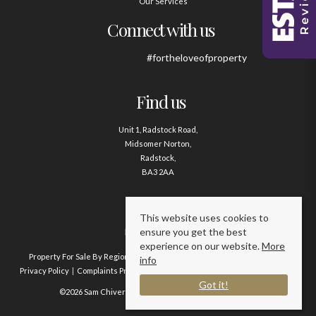
Our Services
Connect with us
#fortheloveofproperty
Find us
Unit 1, Radstock Road,
Midsomer Norton,
Radstock,
BA3 2AA
Contact us
This website uses cookies to
ensure you get the best
01761 411020
experience on our website.
More
Property For Sale By Region
Property To Let By Region
Cookie Policy
info
Privacy Policy
Complaints Procedure
Client Money Protection Certificate
Got it!
©2026 Sam Chivers Estate Agents. All rights reserved.