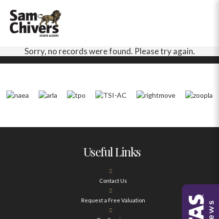
Sorry, no records were found. Please try again.
Useful Links
Contact Us
Request a Free Valuation