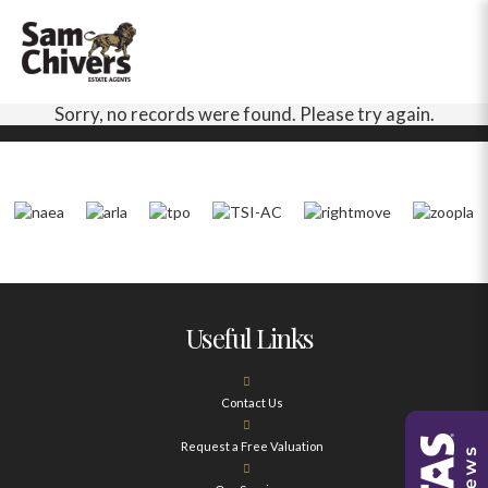
Sorry, no records were found. Please try again.
Useful Links
Contact Us
Request a Free Valuation