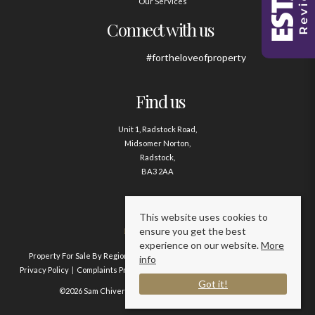
Our Services
Connect with us
#fortheloveofproperty
Find us
Unit 1, Radstock Road,
Midsomer Norton,
Radstock,
BA3 2AA
Contact us
This website uses cookies to
ensure you get the best
01761 411020
experience on our website.
More
Property For Sale By Region
Property To Let By Region
Cookie Policy
info
Privacy Policy
Complaints Procedure
Client Money Protection Certificate
Got it!
©2026 Sam Chivers Estate Agents. All rights reserved.