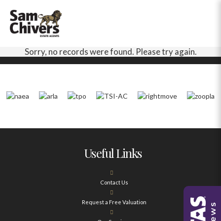
Sorry, no records were found. Please try again.
Useful Links
Contact Us
Request a Free Valuation