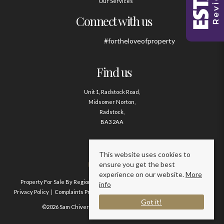
Our Services
Connect with us
#fortheloveofproperty
Find us
Unit 1, Radstock Road,
Midsomer Norton,
Radstock,
BA3 2AA
Contact us
This website uses cookies to
ensure you get the best
01761 411020
experience on our website.
More
Property For Sale By Region
Property To Let By Region
Cookie Policy
info
Privacy Policy
Complaints Procedure
Client Money Protection Certificate
Got it!
©2026 Sam Chivers Estate Agents. All rights reserved.