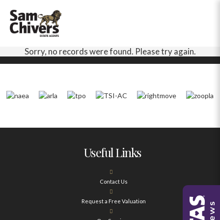
Sorry, no records were found. Please try again.
Useful Links
Contact Us
Request a Free Valuation