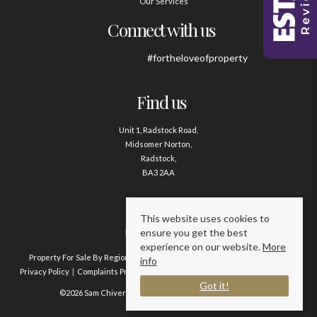
Our Services
Connect with us
#fortheloveofproperty
Find us
Unit 1, Radstock Road,
Midsomer Norton,
Radstock,
BA3 2AA
Contact us
This website uses cookies to
ensure you get the best
01761 411020
experience on our website.
More
Property For Sale By Region
Property To Let By Region
Cookie Policy
info
Privacy Policy
Complaints Procedure
Client Money Protection Certificate
Got it!
©2026 Sam Chivers Estate Agents. All rights reserved.