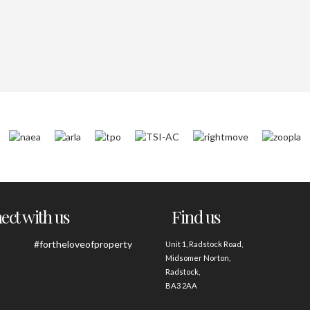
ct with us
Find us
#fortheloveofproperty
Unit 1, Radstock Road,
Midsomer Norton,
Radstock,
BA3 2AA