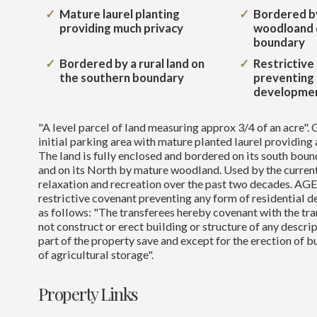
Mature laurel planting
Bordered b
providing much privacy
woodloand 
boundary
Bordered by a rural land on
Restrictive
the southern boundary
preventing 
developme
"A level parcel of land measuring approx 3/4 of an acre". 
initial parking area with mature planted laurel providing 
The land is fully enclosed and bordered on its south boun
and on its North by mature woodland. Used by the current
relaxation and recreation over the past two decades. A
restrictive covenant preventing any form of residential 
as follows: "The transferees hereby covenant with the tran
not construct or erect building or structure of any descrip
part of the property save and except for the erection of b
of agricultural storage".
Property Links