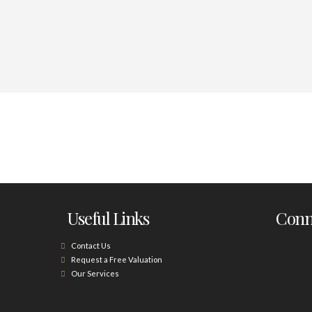
Useful Links
Conne
Contact Us
Request a Free Valuation
Our Services