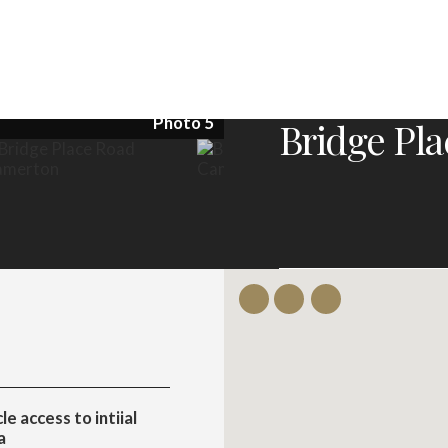
Photo 5
Bridge Pl
e access to intiial
a