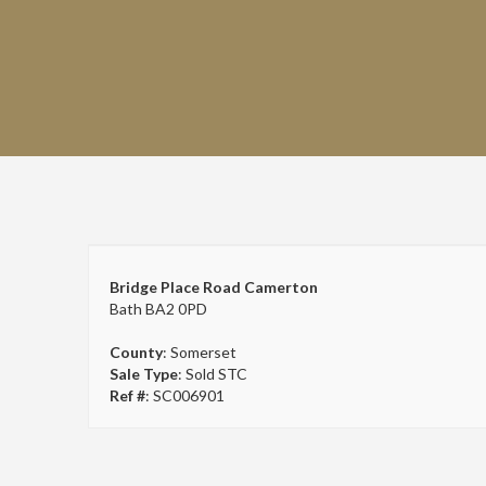
Bridge Place Road Camerton
Bath BA2 0PD
County
: Somerset
Sale Type
: Sold STC
Ref #
: SC006901