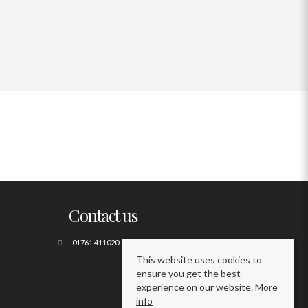
Contact us
01761 411020
This website uses cookies to
ensure you get the best
experience on our website.
More
info