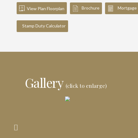
Brochure
Mortgage 
View Plan Floorplan
Stamp Duty Calculator
Gallery
(click to enlarge)