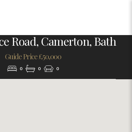
Photo 16
ace Road, Camerton, Bath
Guide Price £50,000
0
0
0