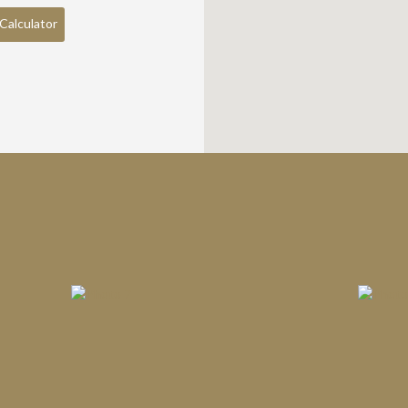
Calculator