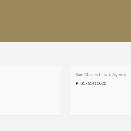
Sam Chivers Estate Agents
P:
01761411020