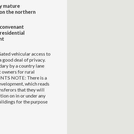
y mature
on the northern
 convenant
residential
nt
Gated vehicular access to
a good deal of privacy.
dary by a country lane
 owners for rural
GENTS NOTE: There is a
development, which reads
sferors that they will
tion on in or under any
uildings for the purpose