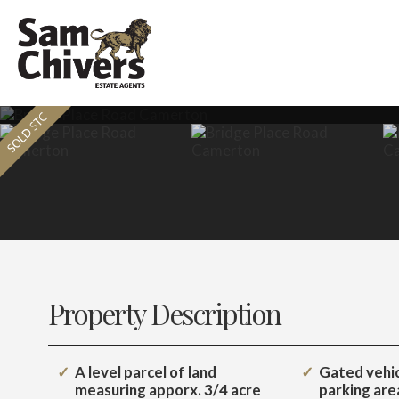
Property Description
A level parcel of land
Gated vehicl
measuring apporx. 3/4 acre
parking are