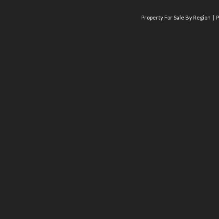
Property For Sale By Region
P