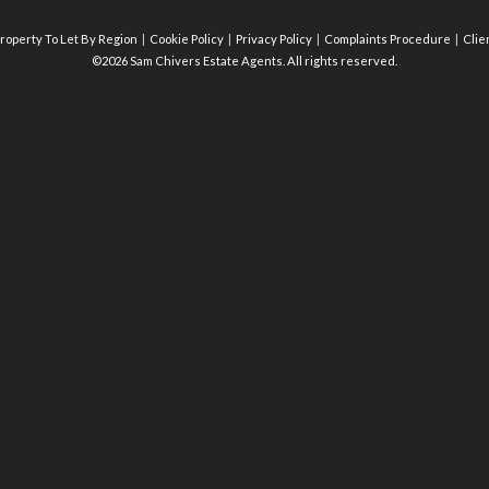
roperty To Let By Region
Cookie Policy
Privacy Policy
Complaints Procedure
Clie
©2026 Sam Chivers Estate Agents. All rights reserved.