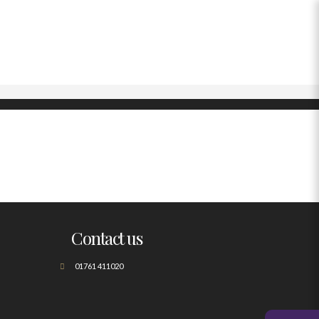
Contact us
01761 411020