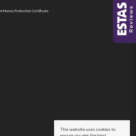
nt Money Protection Certificate
This website uses cookies to
ensure you get the best