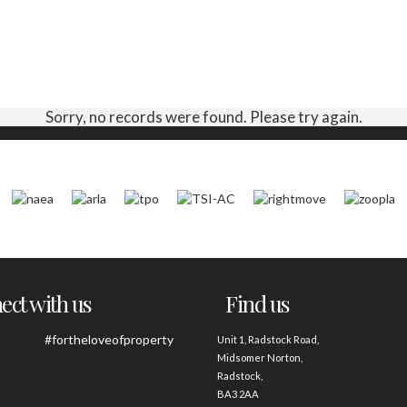
Sorry, no records were found. Please try again.
ct with us
Find us
#fortheloveofproperty
Unit 1, Radstock Road,
Midsomer Norton,
Radstock,
BA3 2AA