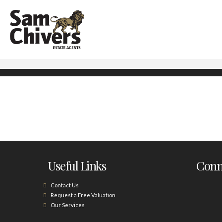
Useful Links
Conne
Contact Us
Request a Free Valuation
Our Services