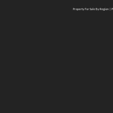
Property For Sale By Region
P