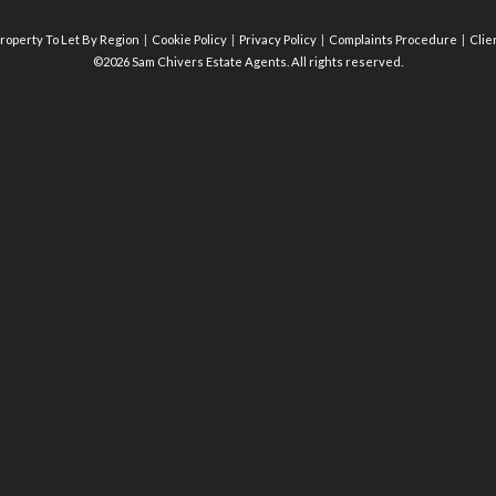
roperty To Let By Region
Cookie Policy
Privacy Policy
Complaints Procedure
Clie
©2026 Sam Chivers Estate Agents. All rights reserved.