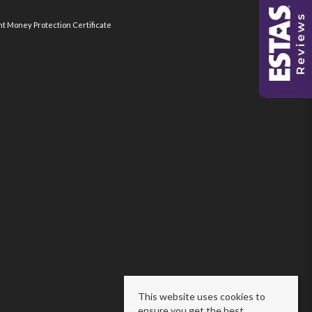
nt Money Protection Certificate
This website uses cookies to
ensure you get the best