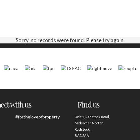
Sorry, no records were found. Please try again.
ct with us
Find us
#fortheloveofproperty
Unit 1, Radstock Road,
Midsomer Norton,
Radstock,
BA3 2AA