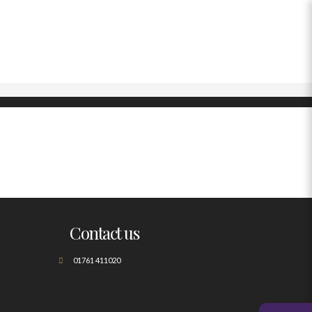
Contact us
01761 411020