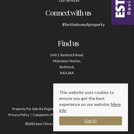
Our Services
Connect with us
#fortheloveofproperty
Find us
Unit 1, Radstock Road,
Midsomer Norton,
Radstock,
BA3 2AA
Contact us
This website uses cookies to
ensure you get the best
01761 411020
experience on our website.
More
Property For Sale By Region
Property To Let By Region
Cookie Policy
info
Privacy Policy
Complaints Procedure
Client Money Protection Certificate
Got it!
©2026 Sam Chivers Estate Agents. All rights reserved.