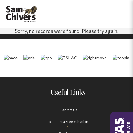
Sorry, no records were found. Please try again.
Useful Links
Contact Us
Request a Free Valuation