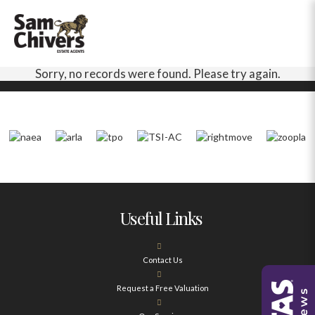
Sorry, no records were found. Please try again.
Useful Links
Contact Us
Request a Free Valuation