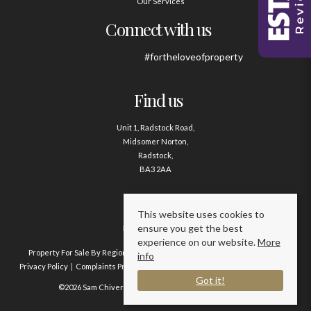
Our Services
Connect with us
#fortheloveofproperty
Find us
Unit 1, Radstock Road,
Midsomer Norton,
Radstock,
BA3 2AA
Contact us
This website uses cookies to
ensure you get the best
01761 411020
experience on our website.
More
Property For Sale By Region
Property To Let By Region
Cookie Policy
info
Privacy Policy
Complaints Procedure
Client Money Protection Certificate
Got it!
©2026 Sam Chivers Estate Agents. All rights reserved.