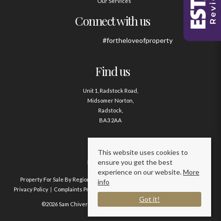
Our Services
Connect with us
#fortheloveofproperty
Find us
Unit 1, Radstock Road,
Midsomer Norton,
Radstock,
BA3 2AA
Contact us
This website uses cookies to
ensure you get the best
01761 411020
experience on our website.
More
Property For Sale By Region
Property To Let By Region
Cookie Policy
info
Privacy Policy
Complaints Procedure
Client Money Protection Certificate
Got it!
©2026 Sam Chivers Estate Agents. All rights reserved.