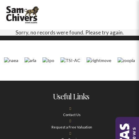
Sorry, no records were found. Please try again.
Useful Links
Contact Us
Request a Free Valuation