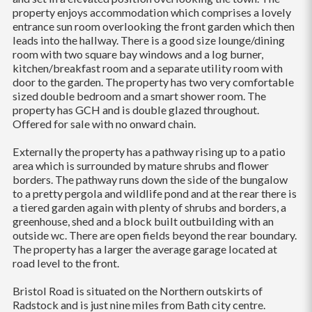
property enjoys accommodation which comprises a lovely
entrance sun room overlooking the front garden which then
leads into the hallway. There is a good size lounge/dining
room with two square bay windows and a log burner,
kitchen/breakfast room and a separate utility room with
door to the garden. The property has two very comfortable
sized double bedroom and a smart shower room. The
property has GCH and is double glazed throughout.
Offered for sale with no onward chain.
Externally the property has a pathway rising up to a patio
area which is surrounded by mature shrubs and flower
borders. The pathway runs down the side of the bungalow
to a pretty pergola and wildlife pond and at the rear there is
a tiered garden again with plenty of shrubs and borders, a
greenhouse, shed and a block built outbuilding with an
outside wc. There are open fields beyond the rear boundary.
The property has a larger the average garage located at
road level to the front.
Bristol Road is situated on the Northern outskirts of
Radstock and is just nine miles from Bath city centre.