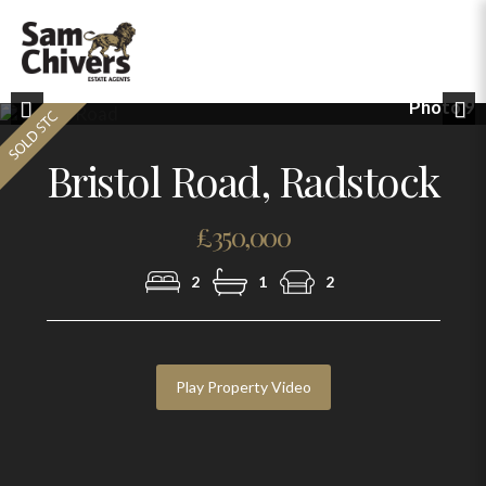
Photo 9
Previous
Nex
Bristol Road, Radstock
£350,000
2
1
2
Play Property Video