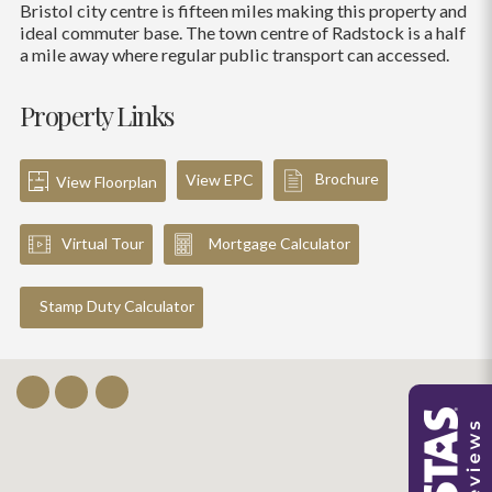
Bristol city centre is fifteen miles making this property and
ideal commuter base. The town centre of Radstock is a half
a mile away where regular public transport can accessed.
Property Links
Brochure
View EPC
View Floorplan
Virtual Tour
Mortgage Calculator
Stamp Duty Calculator