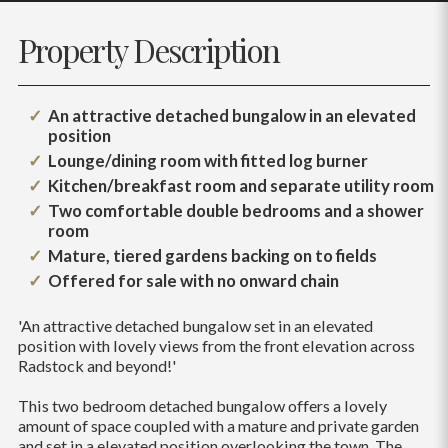
Property Description
An attractive detached bungalow in an elevated
position
Lounge/dining room with fitted log burner
Kitchen/breakfast room and separate utility room
Two comfortable double bedrooms and a shower
room
Mature, tiered gardens backing on to fields
Offered for sale with no onward chain
'An attractive detached bungalow set in an elevated
position with lovely views from the front elevation across
Radstock and beyond!'
This two bedroom detached bungalow offers a lovely
amount of space coupled with a mature and private garden
and set in a elevated position overlooking the town. The