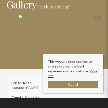
Gallery
(click to enlarge)
This website uses cookies to
ensure you get the best
experience on our website.
More
info
Bristol Road
Got it!
Radstock BA3 3EE
County
: Somerset
Sale Type
: Sold STC
Ref #
: SC006787