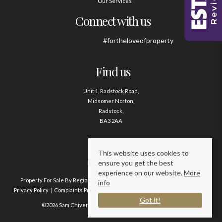
Our Services
Connect with us
#fortheloveofproperty
Find us
Unit 1, Radstock Road,
Midsomer Norton,
Radstock,
BA3 2AA
Contact us
This website uses cookies to
ensure you get the best
01761 411020
experience on our website.
More
Property For Sale By Region
Property To Let By Region
Cookie Policy
info
Privacy Policy
Complaints Procedure
Client Money Protection Certificate
Got it!
©2026 Sam Chivers Estate Agents. All rights reserved.