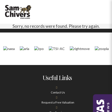
Sorry, no records were found. Please try again.
Useful Links
Contact Us
Request a Free Valuation