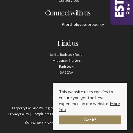
Our Services
Connect with us
#fortheloveofproperty
Find us
Unit 1, Radstock Road,
Midsomer Norton,
Radstock,
BA3 2AA
Contact us
This website uses cookies to
ensure you get the best
01761 411020
experience on our website.
More
Property For Sale By Region
Property To Let By Region
Cookie Policy
info
Privacy Policy
Complaints Procedure
Client Money Protection Certificate
Got it!
©2026 Sam Chivers Estate Agents. All rights reserved.