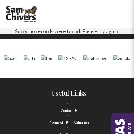
Sorry, no records were found. Please try again.
Useful Links
Contact Us
Request a Free Valuation